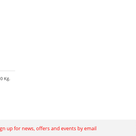
50 Kg.
ign up for news, offers and events by email