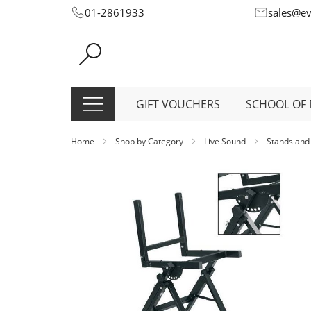
Skip
01-2861933
sales@e
to
Content
GIFT VOUCHERS
SCHOOL OF 
Home
Shop by Category
Live Sound
Stands and
Skip
to
the
end
of
the
images
gallery