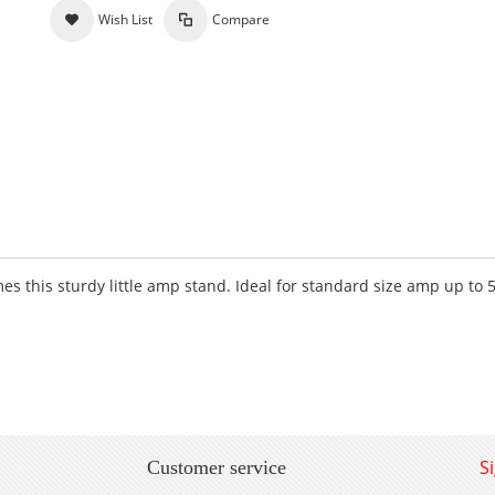
Wish List
Compare
s this sturdy little amp stand. Ideal for standard size amp up to 
S
Customer service