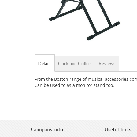
Skip
to
the
Details
Click and Collect
Reviews
beginning
of
the
From the Boston range of musical accessories come
images
Can be used to as a monitor stand too.
gallery
Company info
Useful links