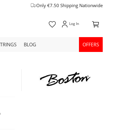
Only €7.50 Shipping Nationwide
STRINGS
BLOG
OFFERS
9