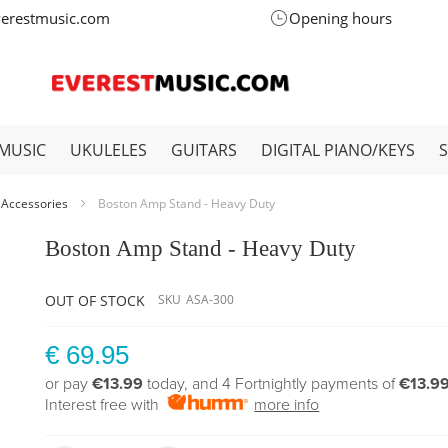
verestmusic.com
Opening hours
MUSIC
UKULELES
GUITARS
DIGITAL PIANO/KEYS
 Accessories
Boston Amp Stand - Heavy Duty
Boston Amp Stand - Heavy Duty
OUT OF STOCK
SKU
ASA-300
€ 69.95
or pay
€13.99
today, and 4 Fortnightly payments of
€13.9
Interest free with
more info