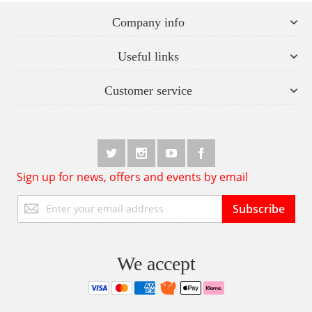
Company info
Useful links
Customer service
Sign up for news, offers and events by email
Sign
Subscribe
Up
for
Our
Newsletter:
We accept