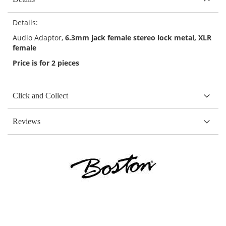
Details:
Audio Adaptor,
6.3mm jack female stereo lock metal, XLR
female
Price is for 2 pieces
Click and Collect
Reviews