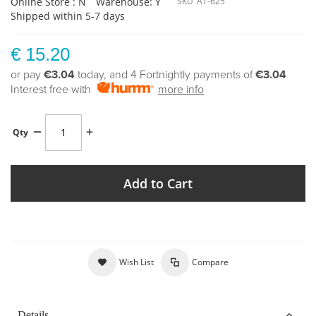
Online Store : N
Warehouse: Y
SKU
AT-625
Shipped within 5-7 days
€ 15.20
or pay
€3.04
today, and 4 Fortnightly payments of
€3.04
Interest free with
more info
Qty
Add to Cart
Wish List
Compare
Details