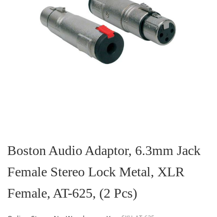
Skip
to
the
Boston Audio Adaptor, 6.3mm Jack
beginning
of
Female Stereo Lock Metal, XLR
the
images
gallery
Female, AT-625, (2 Pcs)