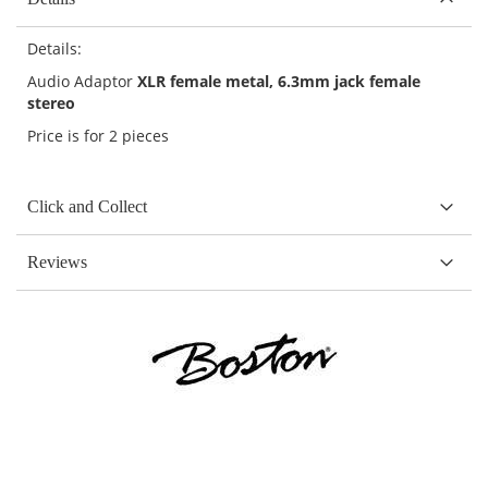
Details:
Audio Adaptor
XLR female metal, 6.3mm jack female
stereo
Price is for 2 pieces
Click and Collect
Reviews