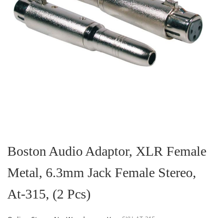
Skip
to
the
Boston Audio Adaptor, XLR Female
beginning
of
Metal, 6.3mm Jack Female Stereo,
the
images
gallery
At-315, (2 Pcs)