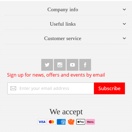
Company info
Useful links
Customer service
Sign up for news, offers and events by email
Sign
Subscribe
Up
for
Our
Newsletter:
We accept