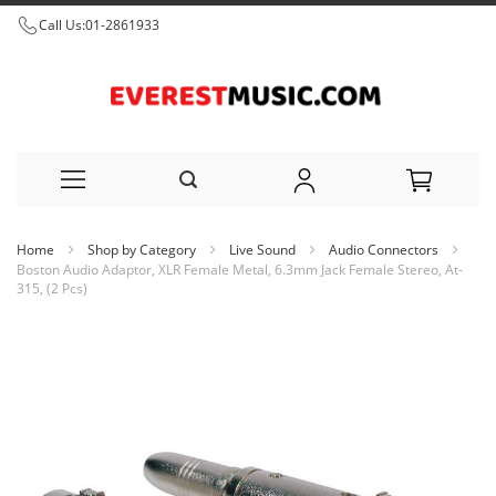
Call Us:
01-2861933
Skip
Home
Shop by Category
Live Sound
Audio Connectors
to
Boston Audio Adaptor, XLR Female Metal, 6.3mm Jack Female Stereo, At-
315, (2 Pcs)
Content
Skip
to
the
end
of
the
images
gallery