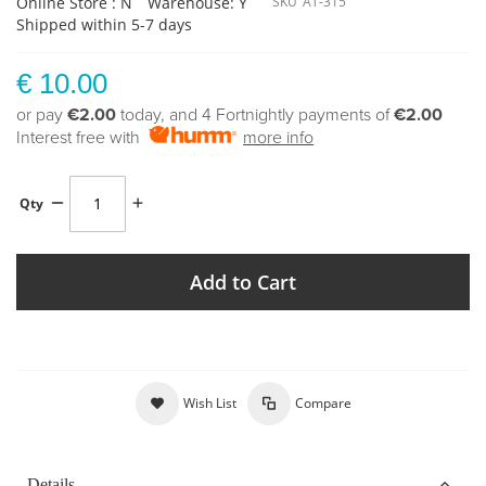
Online Store : N
Warehouse: Y
SKU
AT-315
Shipped within 5-7 days
€ 10.00
or pay
€2.00
today, and 4 Fortnightly payments of
€2.00
Interest free with
more info
Qty
Add to Cart
Wish List
Compare
Details