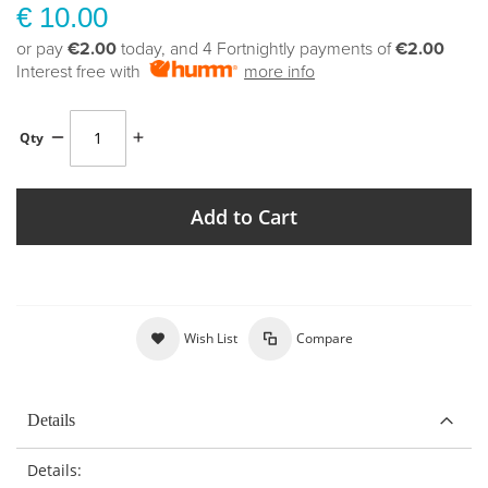
€ 10.00
or pay
€2.00
today, and 4 Fortnightly payments of
€2.00
Interest free with
more info
Qty
Add to Cart
Wish List
Compare
Details
Details: