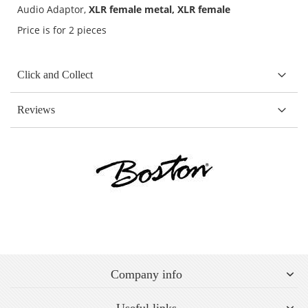
Audio Adaptor,
XLR female metal, XLR female
Price is for 2 pieces
Click and Collect
Reviews
Company info
Useful links