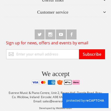
Customer service
Sign up for news, offers and events by email
Sign
Subscribe
Up
for
Our
Newsletter:
We accept
Everest Music & Piano Centre, Unit 2, Raven Hall, Dargle Road, Bray,
Co. Wicklow, Ireland Eircode: A98 XA56 Tel: +353 (0) 1 2861933
Email:
sales@everestmusic.com
Developed by WebMeridian