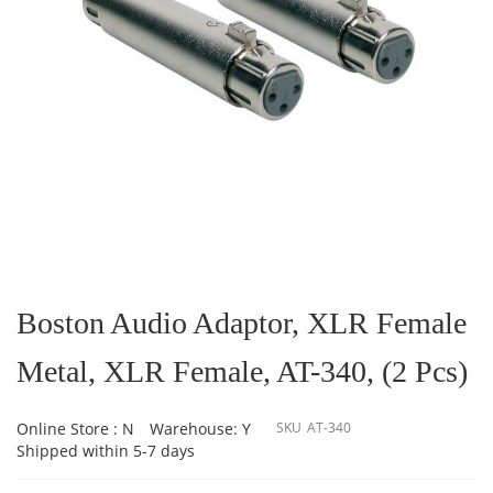
Skip
to
the
Boston Audio Adaptor, XLR Female
beginning
of
Metal, XLR Female, AT-340, (2 Pcs)
the
images
gallery
Online Store : N
Warehouse: Y
SKU
AT-340
Shipped within 5-7 days