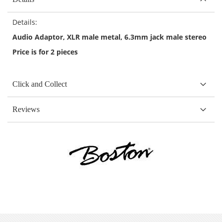
Details:
Audio Adaptor, XLR male metal, 6.3mm jack male stereo
Price is for 2 pieces
Click and Collect
Reviews