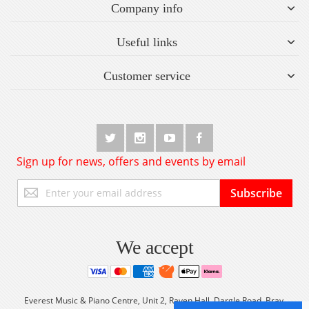
Company info
Useful links
Customer service
Sign up for news, offers and events by email
Sign
Subscribe
Up
for
Our
Newsletter:
We accept
Everest Music & Piano Centre, Unit 2, Raven Hall, Dargle Road, Bray,