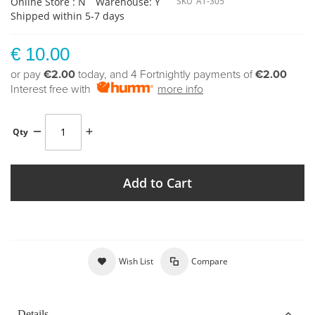
Online Store : N
Warehouse: Y
SKU
AT-305
Shipped within 5-7 days
€ 10.00
or pay
€2.00
today, and 4 Fortnightly payments of
€2.00
Interest free with
more info
Qty
Add to Cart
Wish List
Compare
Details