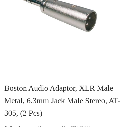
Skip
to
the
Boston Audio Adaptor, XLR Male
beginning
of
Metal, 6.3mm Jack Male Stereo, AT-
the
images
gallery
305, (2 Pcs)