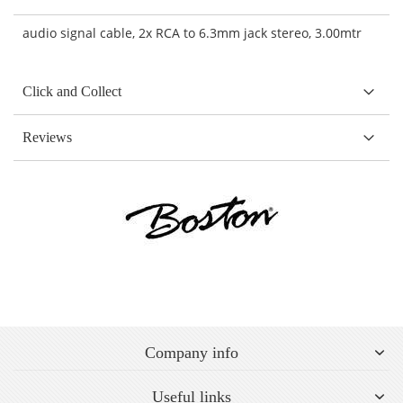
audio signal cable, 2x RCA to 6.3mm jack stereo, 3.00mtr
Click and Collect
Reviews
Company info
Useful links