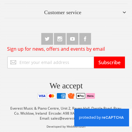
Customer service
Sign up for news, offers and events by email
Sign
Subscribe
Up
for
Our
Newsletter:
We accept
Everest Music & Piano Centre, Unit 2, Raven Hall, Dargle Road, Bray,
Co. Wicklow, Ireland Eircode: A98 XA56 Tel: +353 (0) 1 2861933
Email:
sales@everestmusic.com
Developed by WebMeridian