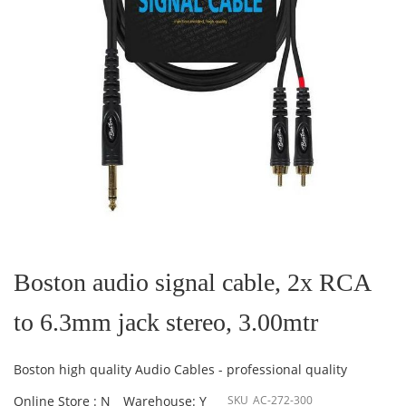
Skip
to
the
Boston audio signal cable, 2x RCA
beginning
of
to 6.3mm jack stereo, 3.00mtr
the
images
gallery
Boston high quality Audio Cables - professional quality
Online Store : N
Warehouse: Y
SKU
AC-272-300