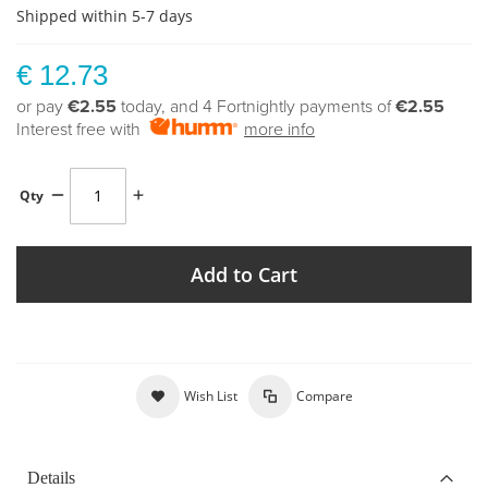
Shipped within 5-7 days
€ 12.73
or pay
€2.55
today, and 4 Fortnightly payments of
€2.55
Interest free with
more info
Qty
Add to Cart
Wish List
Compare
Details