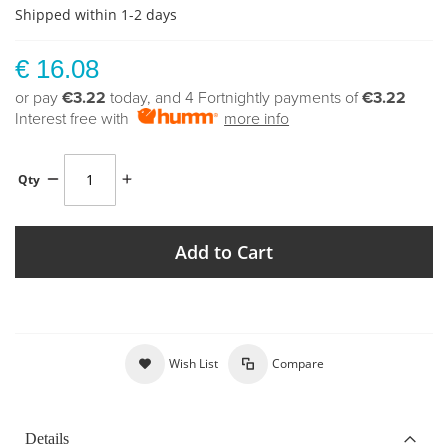
Shipped within 1-2 days
€ 16.08
or pay
€3.22
today, and 4 Fortnightly payments of
€3.22
Interest free with
more info
Qty
Add to Cart
Wish List
Compare
Details