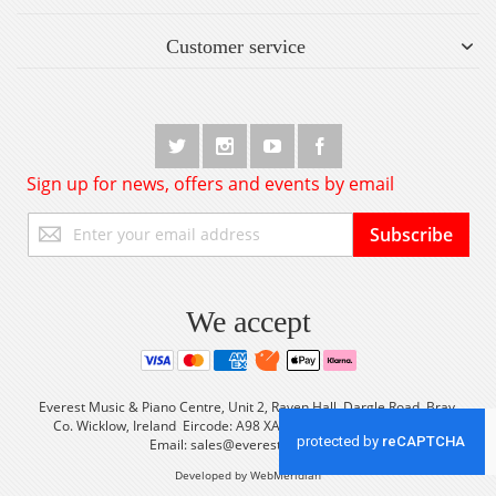
Customer service
Sign up for news, offers and events by email
Sign
Subscribe
Up
for
Our
Newsletter:
We accept
Everest Music & Piano Centre, Unit 2, Raven Hall, Dargle Road, Bray,
Co. Wicklow, Ireland Eircode: A98 XA56 Tel: +353 (0) 1 2861933
Email:
sales@everestmusic.com
Developed by WebMeridian