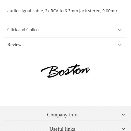
audio signal cable, 2x RCA to 6.3mm jack stereo, 9.00mtr
Click and Collect
Reviews
Company info
Useful links