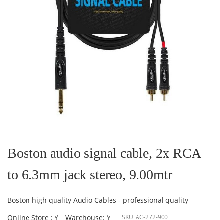
Skip
to
the
Boston audio signal cable, 2x RCA
beginning
of
to 6.3mm jack stereo, 9.00mtr
the
images
gallery
Boston high quality Audio Cables - professional quality
Online Store : Y
Warehouse: Y
SKU
AC-272-900