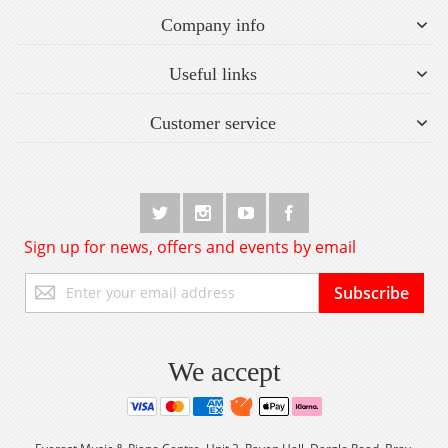
Company info
Useful links
Customer service
Sign up for news, offers and events by email
Sign
Subscribe
Up
for
Our
Newsletter:
We accept