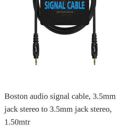
Skip
to
the
Boston audio signal cable, 3.5mm
beginning
of
jack stereo to 3.5mm jack stereo,
the
images
gallery
1.50mtr