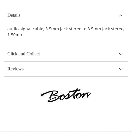
Details
audio signal cable, 3.5mm jack stereo to 3.5mm jack stereo,
1.50mtr
Click and Collect
Reviews