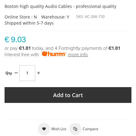
Boston high quality Audio Cables - professional quality
Online Store : N
Warehouse: Y
SKU
AC-266-150
Shipped within 5-7 days
€ 9.03
or pay
€1.81
today, and 4 Fortnightly payments of
€1.81
Interest free with
more info
Qty
Add to Cart
Wish List
Compare