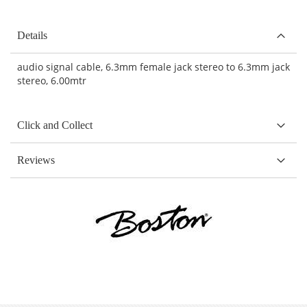
Details
audio signal cable, 6.3mm female jack stereo to 6.3mm jack
stereo, 6.00mtr
Click and Collect
Reviews