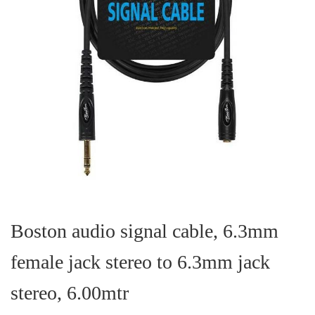
Skip
to
the
Boston audio signal cable, 6.3mm
beginning
of
female jack stereo to 6.3mm jack
the
images
gallery
stereo, 6.00mtr