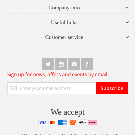
Company info
Useful links
Customer service
Sign up for news, offers and events by email
Sign
Subscribe
Up
for
Our
Newsletter:
We accept