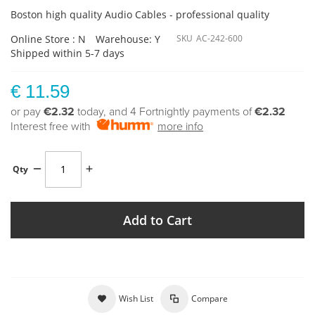
Boston high quality Audio Cables - professional quality
Online Store : N
Warehouse: Y
SKU
AC-242-600
Shipped within 5-7 days
€ 11.59
or pay
€2.32
today, and 4 Fortnightly payments of
€2.32
Interest free with
more info
Qty
Add to Cart
Wish List
Compare