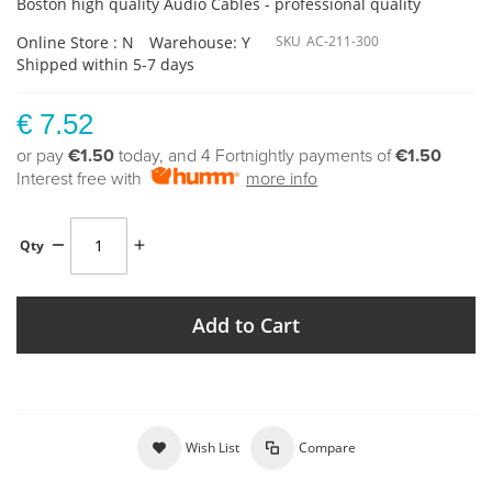
Boston high quality Audio Cables - professional quality
Online Store : N
Warehouse: Y
SKU
AC-211-300
Shipped within 5-7 days
€ 7.52
or pay
€1.50
today, and 4 Fortnightly payments of
€1.50
Interest free with
more info
Qty
Add to Cart
Wish List
Compare