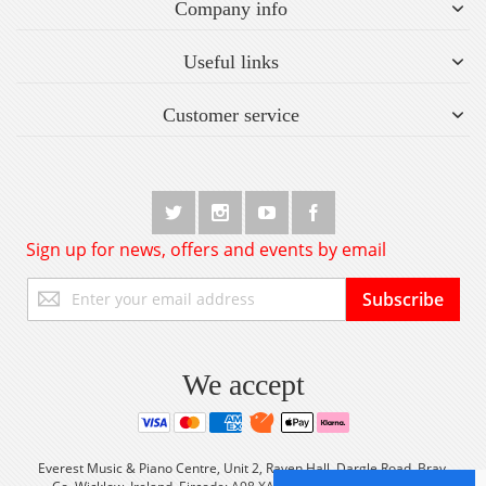
Company info
Useful links
Customer service
Sign up for news, offers and events by email
Sign
Subscribe
Up
for
Our
Newsletter:
We accept
Everest Music & Piano Centre, Unit 2, Raven Hall, Dargle Road, Bray,