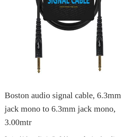
Skip
to
the
Boston audio signal cable, 6.3mm
beginning
of
jack mono to 6.3mm jack mono,
the
images
gallery
3.00mtr