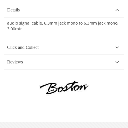
Details
audio signal cable, 6.3mm jack mono to 6.3mm jack mono,
3.00mtr
Click and Collect
Reviews