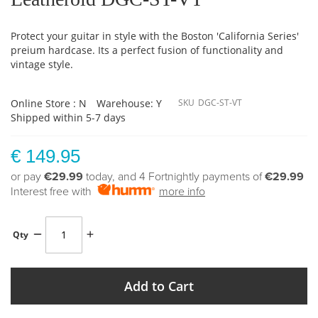
Protect your guitar in style with the Boston 'California Series'
preium hardcase. Its a perfect fusion of functionality and
vintage style.
Online Store : N
Warehouse: Y
SKU
DGC-ST-VT
Shipped within 5-7 days
€ 149.95
or pay
€29.99
today, and 4 Fortnightly payments of
€29.99
Interest free with
more info
Qty
Add to Cart