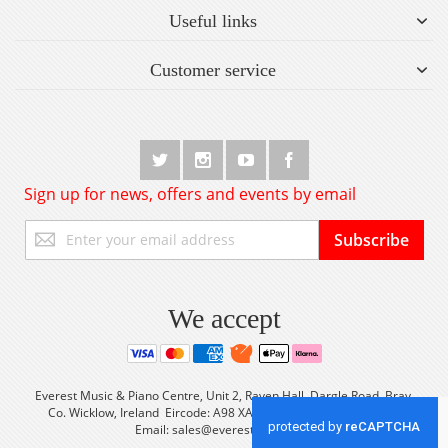
Useful links
Customer service
Sign up for news, offers and events by email
Sign
Subscribe
Up
for
Our
Newsletter:
We accept
Everest Music & Piano Centre, Unit 2, Raven Hall, Dargle Road, Bray,
Co. Wicklow, Ireland Eircode: A98 XA56 Tel: +353 (0) 1 2861933
Email:
sales@everestmusic.com