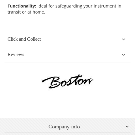
Functionality:
Ideal for safeguarding your instrument in
transit or at home.
Click and Collect
Reviews
Company info