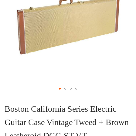
Skip
to
the
Boston California Series Electric
beginning
of
Guitar Case Vintage Tweed + Brown
the
images
gallery
Leatheroid DGC-ST-VT