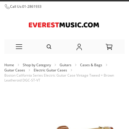
Call Us:
01-2861933
Skip
Home
Shop by Category
Guitars
Cases & Bags
to
Guitar Cases
Electric Guitar Cases
Boston California Series Electric Guitar Case Vintage Tweed + Brown
Content
Leatheroid DGC-ST-VT
Skip
to
the
end
of
the
images
gallery