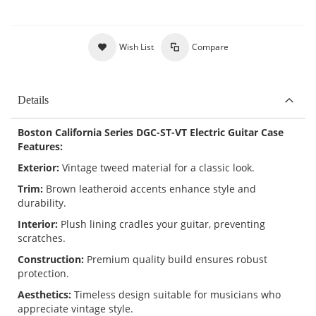
Wish List
Compare
Details
Boston California Series DGC-ST-VT Electric Guitar Case
Features:
Exterior:
Vintage tweed material for a classic look.
Trim:
Brown leatheroid accents enhance style and
durability.
Interior:
Plush lining cradles your guitar, preventing
scratches.
Construction:
Premium quality build ensures robust
protection.
Aesthetics:
Timeless design suitable for musicians who
appreciate vintage style.