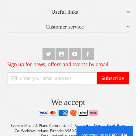
Useful links
Customer service
Sign up for news, offers and events by email
Sign
Subscribe
Up
for
Our
Newsletter:
We accept
Everest Music & Piano Centre, Unit 2, Raven Hall, Dargle Road, Bray,
Co. Wicklow, Ireland Eircode: A98 XA56 Tel: +353 (0) 1 2861933
Email:
sales@everestmusic.com