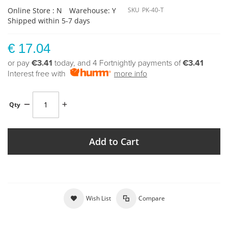
Online Store : N
Warehouse: Y
SKU
PK-40-T
Shipped within 5-7 days
€ 17.04
or pay
€3.41
today, and 4 Fortnightly payments of
€3.41
Interest free with
more info
Qty
Add to Cart
Wish List
Compare