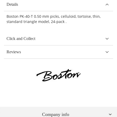
Details
Boston PK-40-T 0.50 mm picks, celluloid, tortoise, thin,
standard triangle model, 24-pack .
Click and Collect
Reviews
Company info