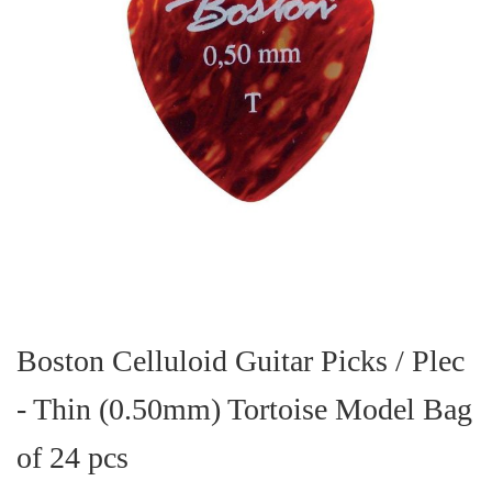
Skip
to
the
Boston Celluloid Guitar Picks / Plec
beginning
of
- Thin (0.50mm) Tortoise Model Bag
the
images
gallery
of 24 pcs