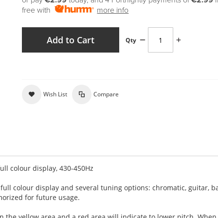
or pay
€2.99
today, and 4 Fortnightly payments of
€2.99
free with
more info
Add to Cart
Qty
Wish List
Compare
ull colour display, 430-450Hz
full colour display and several tuning options: chromatic, guitar, b
morized for future usage.
 in the yellow area and a red area will
indicate to lower pitch. When