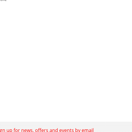
ign up for news, offers and events by email