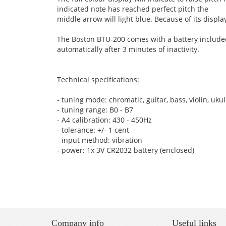
indicated note has reached perfect pitch the
middle arrow will light blue. Because of its disp
The Boston BTU-200 comes with a battery included 
automatically after 3 minutes of inactivity.
Technical specifications:
- tuning mode: chromatic, guitar, bass, violin, uku
- tuning range: B0 - B7
- A4 calibration: 430 - 450Hz
- tolerance: +/- 1 cent
- input method: vibration
- power: 1x 3V CR2032 battery (enclosed)
Company info
Useful links