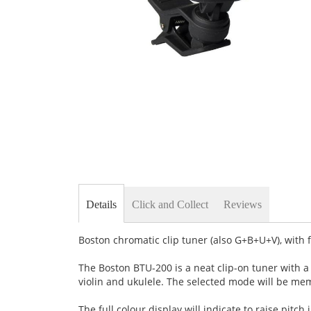
Skip
to
the
beginning
of
the
images
gallery
Details
Click and Collect
Reviews
Boston chromatic clip tuner (also G+B+U+V), with f
The Boston BTU-200 is a neat clip-on tuner with a 
violin and ukulele. The selected mode will be me
The full colour display will indicate to raise pitch