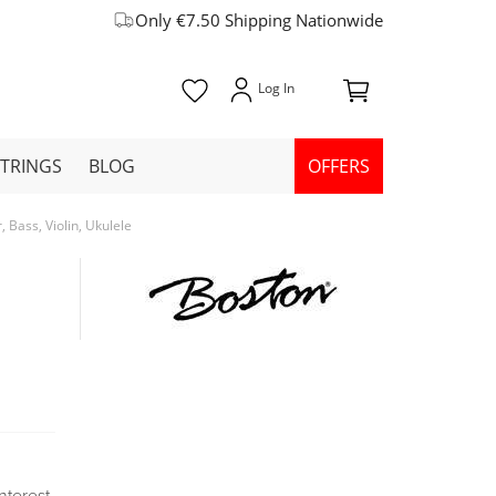
Only €7.50 Shipping Nationwide
STRINGS
BLOG
OFFERS
Bass, Violin, Ukulele