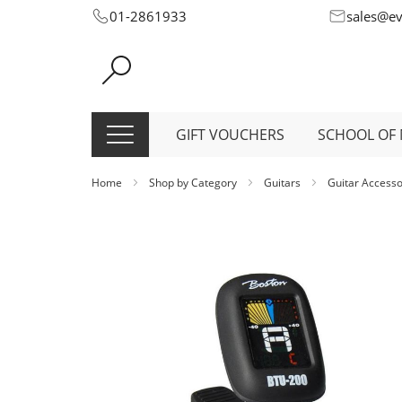
Skip
01-2861933
sales@e
to
Content
GIFT VOUCHERS
SCHOOL OF 
Home
Shop by Category
Guitars
Guitar Access
Skip
to
the
end
of
the
images
gallery