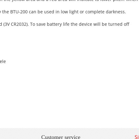
lay the BTU-200 can be used in low light or complete darkness.
(3V CR2032). To save battery life the device will be turned off
lele
S
Customer service