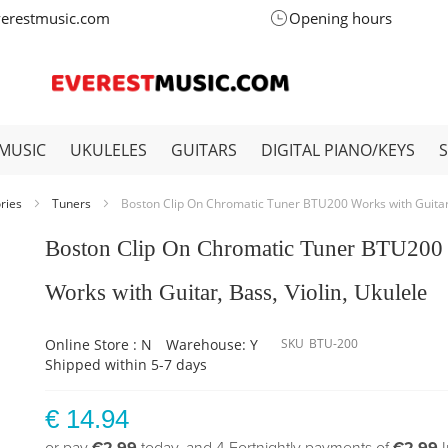
verestmusic.com
Opening hours
MUSIC
UKULELES
GUITARS
DIGITAL PIANO/KEYS
ories
Tuners
Boston Clip On Chromatic Tuner BTU200 Works with Guitar, 
Boston Clip On Chromatic Tuner BTU200
Works with Guitar, Bass, Violin, Ukulele
Online Store : N
Warehouse: Y
SKU
BTU-200
Shipped within 5-7 days
€ 14.94