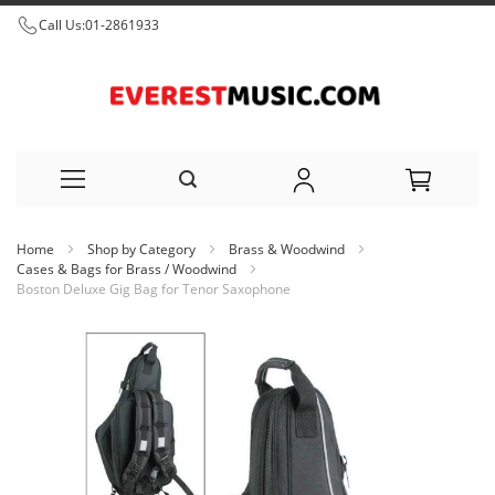
Call Us:
01-2861933
Skip
Home
Shop by Category
Brass & Woodwind
to
Cases & Bags for Brass / Woodwind
Boston Deluxe Gig Bag for Tenor Saxophone
Content
Skip
to
the
end
of
the
images
gallery