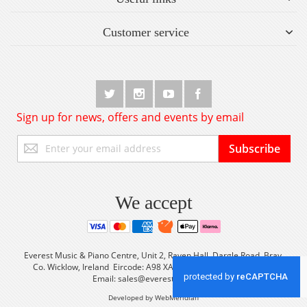
Customer service
Sign up for news, offers and events by email
Sign
Subscribe
Up
for
Our
Newsletter:
We accept
Everest Music & Piano Centre, Unit 2, Raven Hall, Dargle Road, Bray,
Co. Wicklow, Ireland Eircode: A98 XA56 Tel: +353 (0) 1 2861933
Email:
sales@everestmusic.com
Developed by WebMeridian