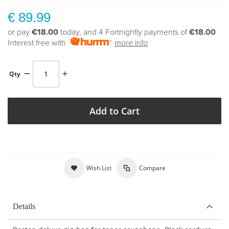
€ 89.99
or pay
€18.00
today, and 4 Fortnightly payments of
€18.00
Interest free with
more info
Qty
Add to Cart
Wish List
Compare
Details