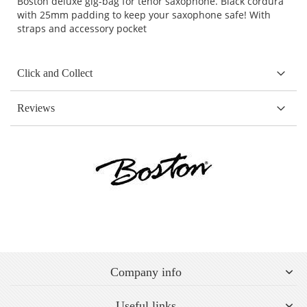
Boston deluxe gig-bag for tenor saxophone. Black cordura
with 25mm padding to keep your saxophone safe! With
straps and accessory pocket
Click and Collect
Reviews
Company info
Useful links