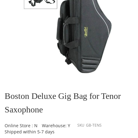
Skip
to
the
Boston Deluxe Gig Bag for Tenor
beginning
of
Saxophone
the
images
gallery
Online Store : N
Warehouse: Y
SKU
GB-TENS
Shipped within 5-7 days