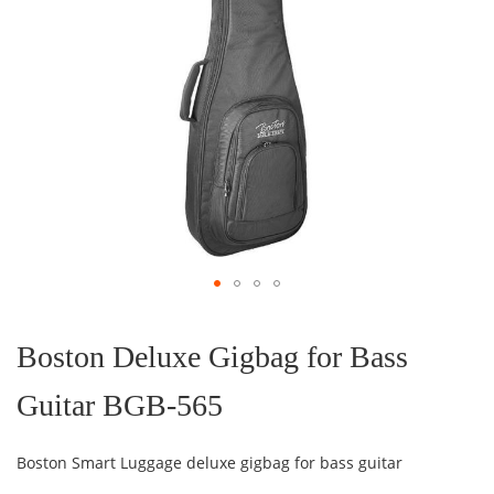
Skip
to
the
Boston Deluxe Gigbag for Bass
beginning
of
Guitar BGB-565
the
images
gallery
Boston Smart Luggage deluxe gigbag for bass guitar