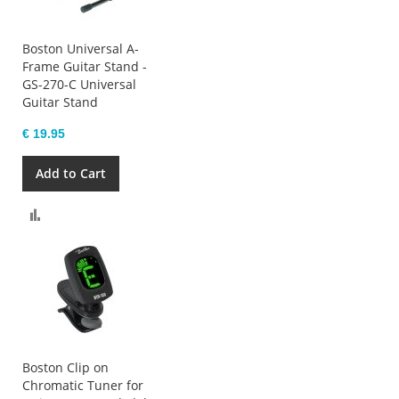
Boston Universal A-
Frame Guitar Stand -
GS-270-C Universal
Guitar Stand
€ 19.95
Add to Cart
Compare
Boston Clip on
Chromatic Tuner for