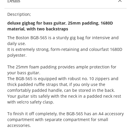
Details
Description;
deluxe gigbag for bass guitar, 25mm padding, 1680D
material, with two backstraps
The Boston BGB-565 is a sturdy gig bag for intensive and
daily use.
It is extremely strong, form-retaining and colourfast 1680D
polyester.
The 25mm foam padding provides ample protection for
your bass guitar.
The BGB-565 is equipped with robust no. 10 zippers and
thick padded ruffle straps that, if you only use the
comfortably padded handle, can be stored in the back.
Your guitar sits safely with the neck in a padded neck rest
with velcro safety clasp.
To finish it off completely, the BGB-565 has an A4 accessory
compartment with separate compartment for small
accessories.