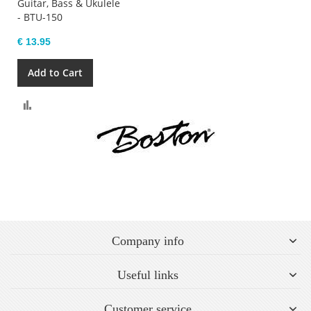
Guitar, Bass & Ukulele
- BTU-150
€ 13.95
Add to Cart
Compare
Company info
Useful links
Customer service