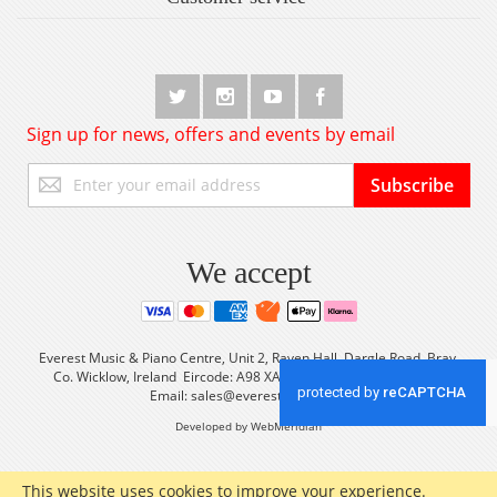
Sign up for news, offers and events by email
Sign
Subscribe
Up
for
Our
Newsletter:
We accept
Everest Music & Piano Centre, Unit 2, Raven Hall, Dargle Road, Bray,
Co. Wicklow, Ireland Eircode: A98 XA56 Tel: +353 (0) 1 2861933
Email:
sales@everestmusic.com
Developed by WebMeridian
This website uses cookies to improve your experience.