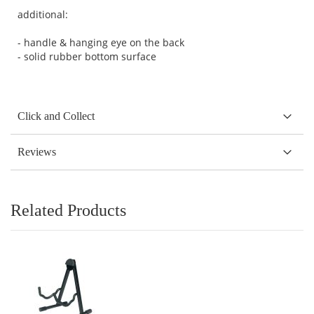
additional:
- handle & hanging eye on the back
- solid rubber bottom surface
Click and Collect
Reviews
Related Products