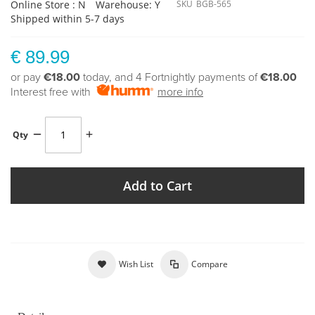
Online Store : N
Warehouse: Y
SKU
BGB-565
Shipped within 5-7 days
€ 89.99
or pay
€18.00
today, and 4 Fortnightly payments of
€18.00
Interest free with
more info
Qty
Add to Cart
Wish List
Compare