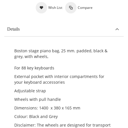
Wish List
Compare
Details
Boston stage piano bag, 25 mm. padded, black &
grey, with wheels,
For 88 key keyboards
External pocket with interior compartments for
your keyboard accessories
Adjustable strap
Wheels with pull handle
Dimensions: 1400 x 380 x 165 mm
Colour: Black and Grey
Disclaimer: The wheels are designed for transport