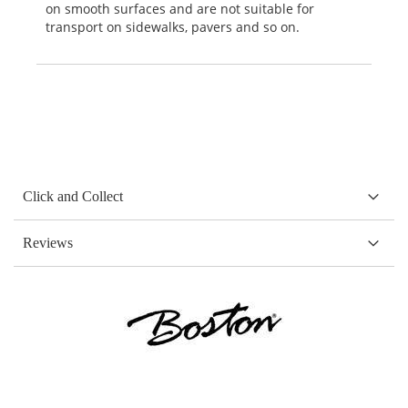
on smooth surfaces and are not suitable for
transport on sidewalks, pavers and so on.
Click and Collect
Reviews