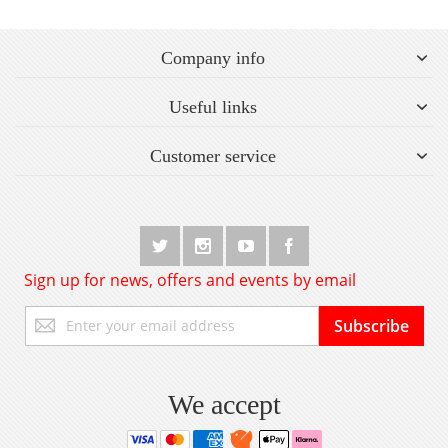
Company info
Useful links
Customer service
Sign up for news, offers and events by email
Sign
Subscribe
Up
for
Our
Newsletter:
We accept