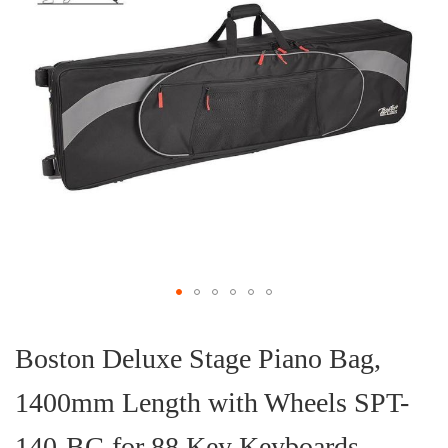
Skip
to
the
Boston Deluxe Stage Piano Bag,
beginning
of
1400mm Length with Wheels SPT-
the
images
gallery
140-BG for 88 Key Keyboards