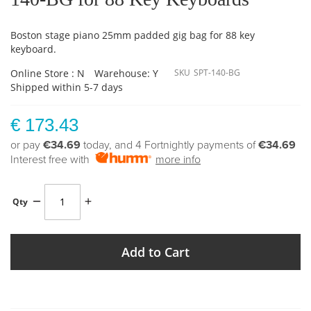
Boston stage piano 25mm padded gig bag for 88 key
keyboard.
Online Store : N
Warehouse: Y
SKU
SPT-140-BG
Shipped within 5-7 days
€ 173.43
or pay
€34.69
today, and 4 Fortnightly payments of
€34.69
Interest free with
more info
Qty
Add to Cart