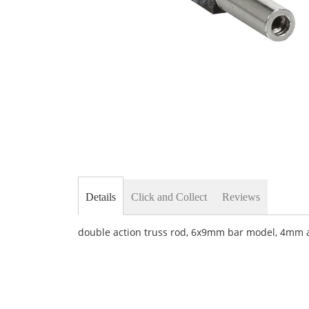
Skip
to
the
beginning
of
the
images
gallery
Details
Click and Collect
Reviews
double action truss rod, 6x9mm bar model, 4mm al