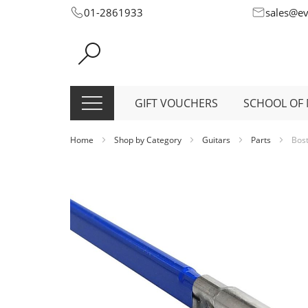
Skip
01-2861933
sales@e
to
Content
GIFT VOUCHERS
SCHOOL OF 
Home
Shop by Category
Guitars
Parts
Bost
Skip
to
the
end
of
the
images
gallery