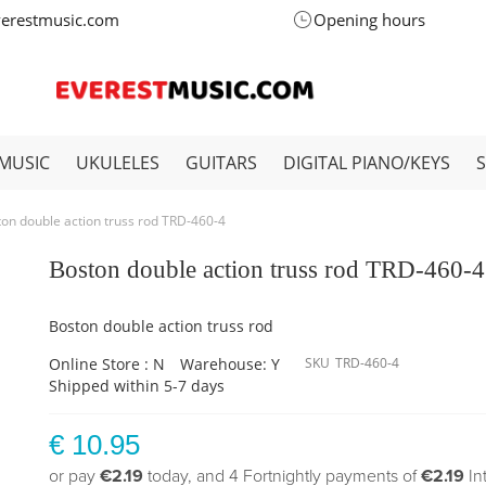
verestmusic.com
Opening hours
MUSIC
UKULELES
GUITARS
DIGITAL PIANO/KEYS
on double action truss rod TRD-460-4
Boston double action truss rod TRD-460-4
Boston double action truss rod
Online Store : N
Warehouse: Y
SKU
TRD-460-4
Shipped within 5-7 days
€ 10.95
or pay
€2.19
today, and 4 Fortnightly payments of
€2.19
In