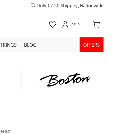
Only €7.50 Shipping Nationwide
STRINGS
BLOG
OFFERS
terest