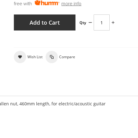
free with
more info
Add to Cart
Qty
Wish List
Compare
len nut, 460mm length, for electric/acoustic guitar