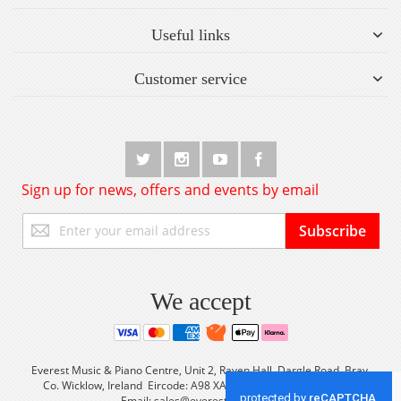
Useful links
Customer service
Sign up for news, offers and events by email
Sign
Subscribe
Up
for
Our
Newsletter:
We accept
Everest Music & Piano Centre, Unit 2, Raven Hall, Dargle Road, Bray,
Co. Wicklow, Ireland Eircode: A98 XA56 Tel: +353 (0) 1 2861933
Email:
sales@everestmusic.com