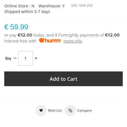
Online Store : N
Warehouse: Y
SKU
SHP-250
Shipped within 5-7 days
€ 59.99
or pay
€12.00
today, and 4 Fortnightly payments of
€12.00
Interest free with
more info
Qty
Add to Cart
Wish List
Compare