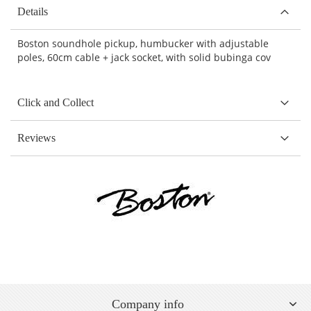
Details
Boston soundhole pickup, humbucker with adjustable
poles, 60cm cable + jack socket, with solid bubinga cov
Click and Collect
Reviews
Company info