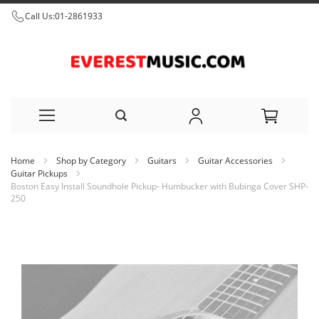
Call Us:
01-2861933
Skip
Home
Shop by Category
Guitars
Guitar Accessories
to
Guitar Pickups
Boston Easy Install Soundhole Pickup- Humbucker with Bubinga Cover SHP-
Content
250
Skip
to
the
end
of
the
images
gallery