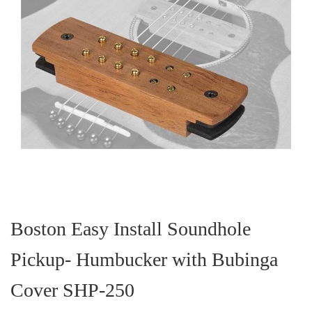
Skip
to
the
Boston Easy Install Soundhole
beginning
of
Pickup- Humbucker with Bubinga
the
images
gallery
Cover SHP-250