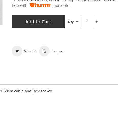
or pay
€8.00
today, and 4 Fortnightly payments of
€8.00
free with
more info
Add to Cart
Qty
Wish List
Compare
es, 60cm cable and jack socket