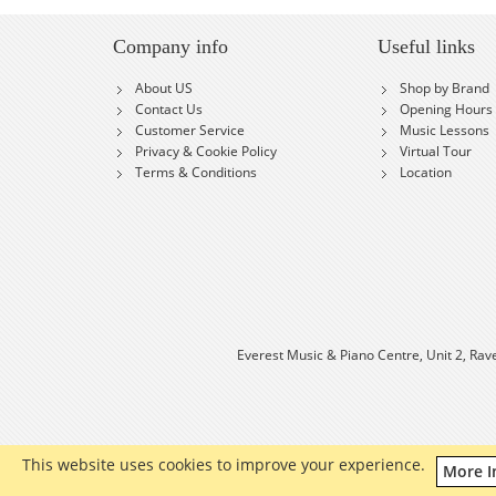
Company info
Useful links
About US
Shop by Brand
Contact Us
Opening Hours
Customer Service
Music Lessons
Privacy & Cookie Policy
Virtual Tour
Terms & Conditions
Location
Everest Music & Piano Centre, Unit 2, Rav
This website uses cookies to improve your experience.
More I