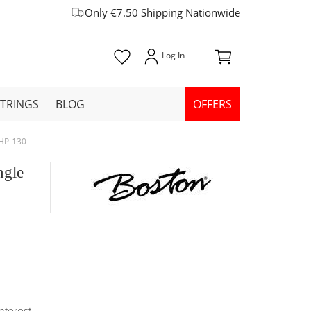
Only €7.50 Shipping Nationwide
STRINGS
BLOG
OFFERS
SHP-130
ngle