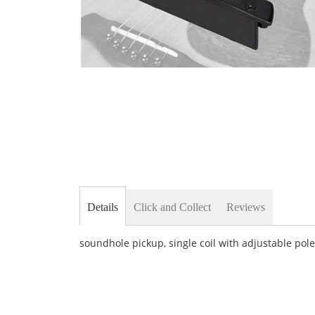
Skip
to
the
beginning
of
the
images
gallery
Details
Click and Collect
Reviews
soundhole pickup, single coil with adjustable pol