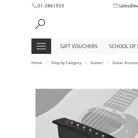
Skip
01-2861933
sales@e
to
Content
GIFT VOUCHERS
SCHOOL OF 
Home
Shop by Category
Guitars
Guitar Access
Skip
to
the
end
of
the
images
gallery