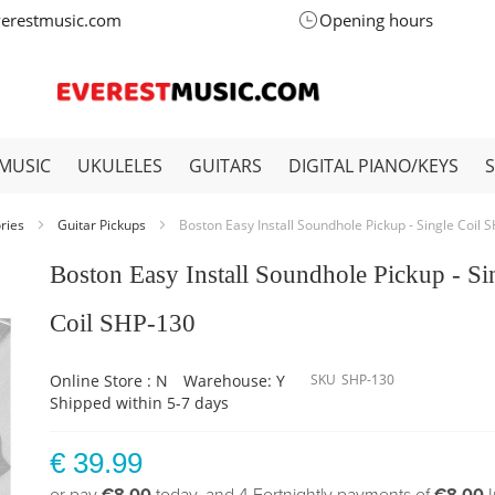
verestmusic.com
Opening hours
MUSIC
UKULELES
GUITARS
DIGITAL PIANO/KEYS
ories
Guitar Pickups
Boston Easy Install Soundhole Pickup - Single Coil 
Boston Easy Install Soundhole Pickup - Si
Coil SHP-130
Online Store : N
Warehouse: Y
SKU
SHP-130
Shipped within 5-7 days
€ 39.99