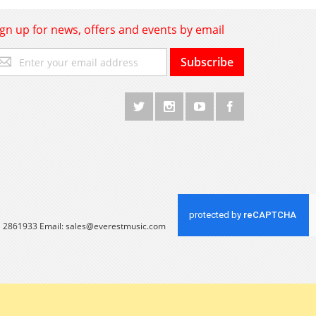
ign up for news, offers and events by email
gn
Subscribe
p
r
r
wsletter:
 1 2861933 Email:
sales@everestmusic.com