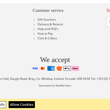
S
Customer service
Si
Gift Vouchers
U
Delivery & Returns
fo
Help and FAQ's
Ou
How to Pay
Ne
Click & Collect
We accept
en Hall, Dargle Road, Bray, Co. Wicklow, Ireland Eircode: A98 XA56 Tel: +353 (0)
Developed by WebMeridian
nfo
Allow Cookies