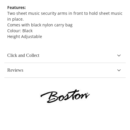
Features:
Two sheet music security arms in front to hold sheet music
in place.
Comes with black nylon carry bag
Colour: Black
Height Adjustable
Click and Collect
Reviews