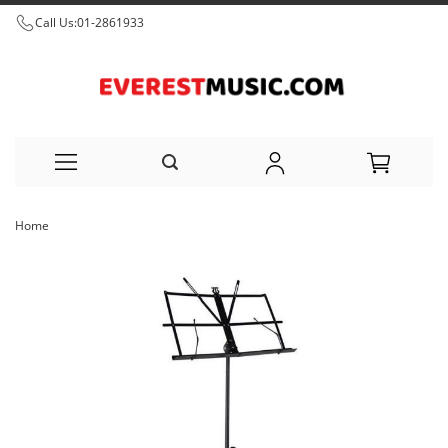
Call Us:
01-2861933
Skip
Home
to
Skip
Content
to
the
end
of
the
images
gallery