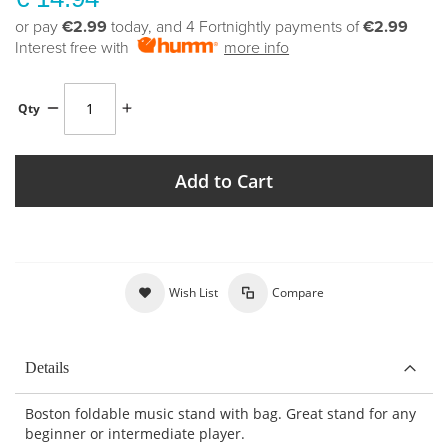
or pay
€2.99
today, and 4 Fortnightly payments of
€2.99
Interest free with
more info
Qty
Add to Cart
Wish List
Compare
Details
Boston foldable music stand with bag. Great stand for any
beginner or intermediate player.