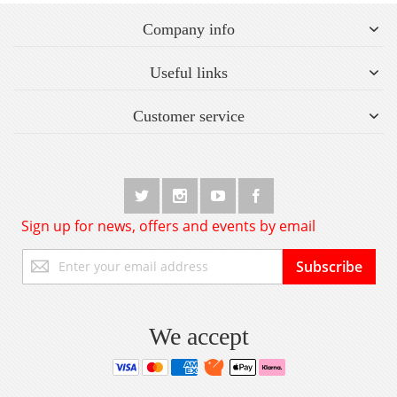
Company info
Useful links
Customer service
Sign up for news, offers and events by email
Sign
Subscribe
Up
for
Our
Newsletter:
We accept