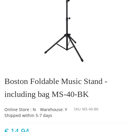
Skip
to
the
Boston Foldable Music Stand -
beginning
of
including bag MS-40-BK
the
images
gallery
Online Store : N
Warehouse: Y
SKU
MS-40-BK
Shipped within 5-7 days
€ 14.94