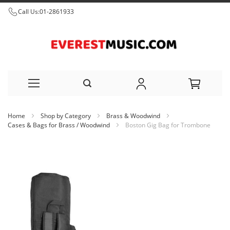
Call Us:
01-2861933
Skip
Home
Shop by Category
Brass & Woodwind
to
Cases & Bags for Brass / Woodwind
Boston Gig Bag for Trombone
Content
Skip
to
the
end
of
the
images
gallery