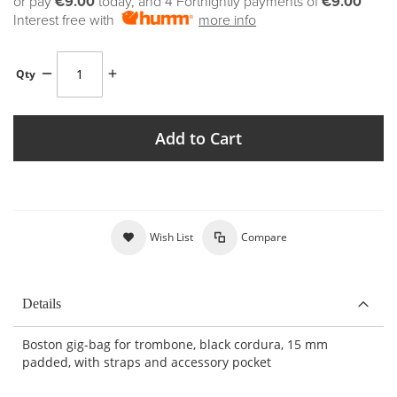
or pay
€9.00
today, and 4 Fortnightly payments of
€9.00
Interest free with
more info
Qty
Add to Cart
Wish List
Compare
Details
Boston gig-bag for trombone, black cordura, 15 mm
padded, with straps and accessory pocket