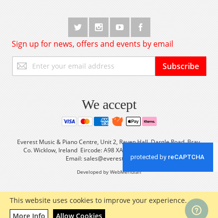
Sign up for news, offers and events by email
Sign
Subscribe
Up
for
Our
Newsletter:
We accept
Everest Music & Piano Centre, Unit 2, Raven Hall, Dargle Road, Bray,
Co. Wicklow, Ireland Eircode: A98 XA56 Tel: +353 (0) 1 2861933
Email:
sales@everestmusic.com
Developed by WebMeridian
This website uses cookies to improve your experience.
More Info
Allow Cookies