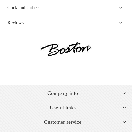
Click and Collect
Reviews
Company info
Useful links
Customer service