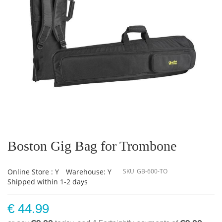
Skip
to
the
Boston Gig Bag for Trombone
beginning
of
the
Online Store : Y
Warehouse: Y
SKU
GB-600-TO
images
Shipped within 1-2 days
gallery
€ 44.99