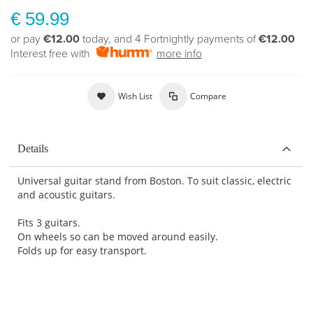
€ 59.99
or pay
€12.00
today, and 4 Fortnightly payments of
€12.00
Interest free with
more info
Wish List
Compare
Details
Universal guitar stand from Boston. To suit classic, electric
and acoustic guitars.
Fits 3 guitars.
On wheels so can be moved around easily.
Folds up for easy transport.