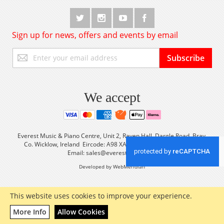
Sign up for news, offers and events by email
Sign
Subscribe
Up
for
Our
Newsletter:
We accept
Everest Music & Piano Centre, Unit 2, Raven Hall, Dargle Road, Bray,
Co. Wicklow, Ireland Eircode: A98 XA56 Tel: +353 (0) 1 2861933
Email:
sales@everestmusic.com
Developed by WebMeridian
This website uses cookies to improve your experience.
More Info
Allow Cookies