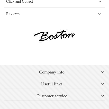
Click and Collect
Reviews
Company info
Useful links
Customer service