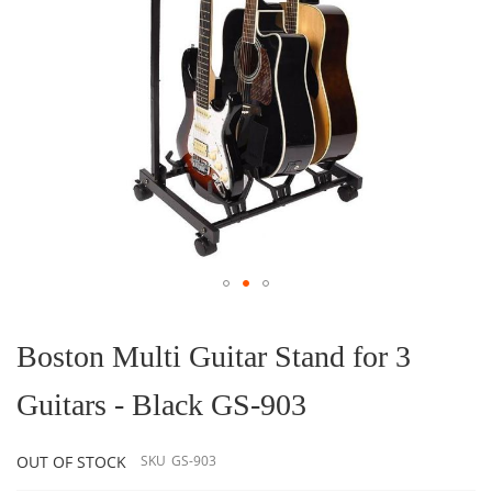
Skip
to
the
Boston Multi Guitar Stand for 3
beginning
of
Guitars - Black GS-903
the
images
gallery
OUT OF STOCK
SKU
GS-903