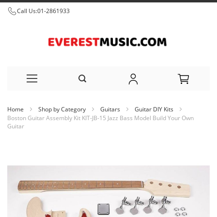
Call Us:
01-2861933
Skip
Home
Shop by Category
Guitars
Guitar DIY Kits
to
Boston Guitar Assembly Kit KIT-JB-15 Jazz Bass Model Build Your Own
Guitar
Content
Skip
to
the
end
of
the
images
gallery