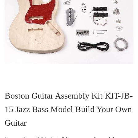
Skip
to
the
Boston Guitar Assembly Kit KIT-JB-
beginning
of
15 Jazz Bass Model Build Your Own
the
images
gallery
Guitar