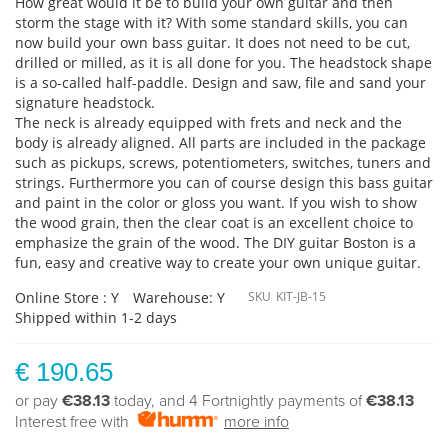
How great would it be to build your own guitar and then
storm the stage with it? With some standard skills, you can
now build your own bass guitar. It does not need to be cut,
drilled or milled, as it is all done for you. The headstock shape
is a so-called half-paddle. Design and saw, file and sand your
signature headstock.
The neck is already equipped with frets and neck and the
body is already aligned. All parts are included in the package
such as pickups, screws, potentiometers, switches, tuners and
strings. Furthermore you can of course design this bass guitar
and paint in the color or gloss you want. If you wish to show
the wood grain, then the clear coat is an excellent choice to
emphasize the grain of the wood. The DIY guitar Boston is a
fun, easy and creative way to create your own unique guitar.
Online Store : Y
Warehouse: Y
SKU
KIT-JB-15
Shipped within 1-2 days
€ 190.65
or pay
€38.13
today, and 4 Fortnightly payments of
€38.13
Interest free with
more info