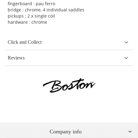
fingerboard : pau ferro
bridge : chrome, 4 individual saddles
pickups : 2 x single coil
hardware : chrome
Click and Collect
Reviews
Company info