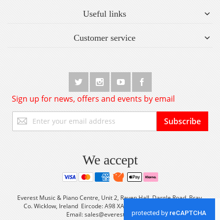
Useful links
Customer service
Sign up for news, offers and events by email
Sign
Subscribe
Up
for
Our
Newsletter:
We accept
Everest Music & Piano Centre, Unit 2, Raven Hall, Dargle Road, Bray,
Co. Wicklow, Ireland Eircode: A98 XA56 Tel: +353 (0) 1 2861933
Email:
sales@everestmusic.com