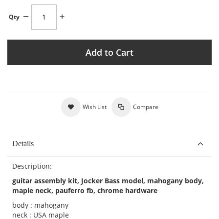
Qty
Add to Cart
Wish List
Compare
Details
Description:
guitar assembly kit, Jocker Bass model, mahogany body,
maple neck, pauferro fb, chrome hardware
body : mahogany
neck : USA maple