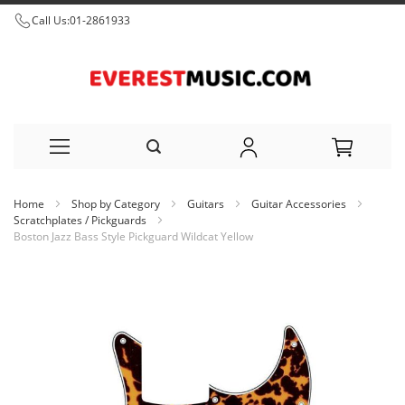
Call Us:
01-2861933
Skip
Home
Shop by Category
Guitars
Guitar Accessories
to
Scratchplates / Pickguards
Boston Jazz Bass Style Pickguard Wildcat Yellow
Content
Skip
to
the
end
of
the
images
gallery