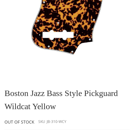
Skip
to
the
Boston Jazz Bass Style Pickguard
beginning
of
Wildcat Yellow
the
images
gallery
OUT OF STOCK
SKU
JB-310-WCY