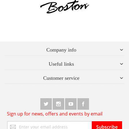
Company info
Useful links
Customer service
Sign up for news, offers and events by email
Sign
Subscribe
Up