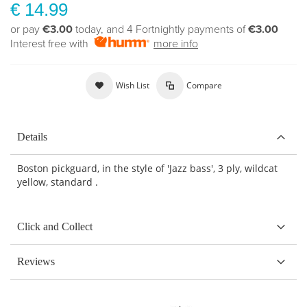
€ 14.99
or pay
€3.00
today, and 4 Fortnightly payments of
€3.00
Interest free with
more info
Wish List
Compare
Details
Boston pickguard, in the style of 'Jazz bass', 3 ply, wildcat
yellow, standard .
Click and Collect
Reviews