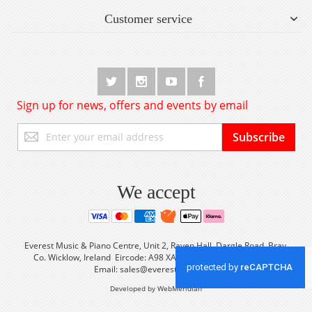
Customer service
Sign up for news, offers and events by email
Sign
Subscribe
Up
for
Our
Newsletter:
We accept
Everest Music & Piano Centre, Unit 2, Raven Hall, Dargle Road, Bray,
Co. Wicklow, Ireland Eircode: A98 XA56 Tel: +353 (0) 1 2861933
Email:
sales@everestmusic.com
Developed by WebMeridian