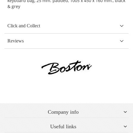
keyboard bag, 25 mm. padded, 1005 x 450 x 160 mm., black
& grey
Click and Collect
Reviews
Company info
Useful links