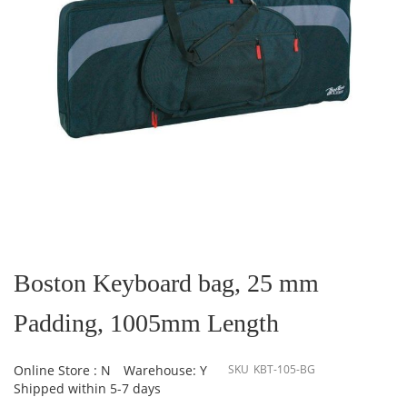
Skip
to
the
Boston Keyboard bag, 25 mm
beginning
of
Padding, 1005mm Length
the
images
gallery
Online Store : N
Warehouse: Y
SKU
KBT-105-BG
Shipped within 5-7 days