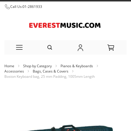
Call Us:
01-2861933
Skip
Home
Shop by Category
Pianos & Keyboards
to
Accessories
Bags, Cases & Covers
Boston Keyboard bag, 25 mm Padding, 1005mm Length
Content
Skip
to
the
end
of
the
images
gallery