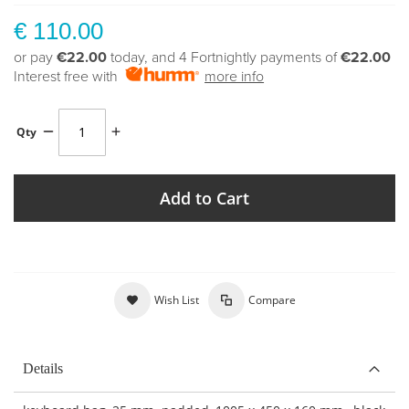
€ 110.00
or pay
€22.00
today, and 4 Fortnightly payments of
€22.00
Interest free with
more info
Qty
Add to Cart
Wish List
Compare
Details