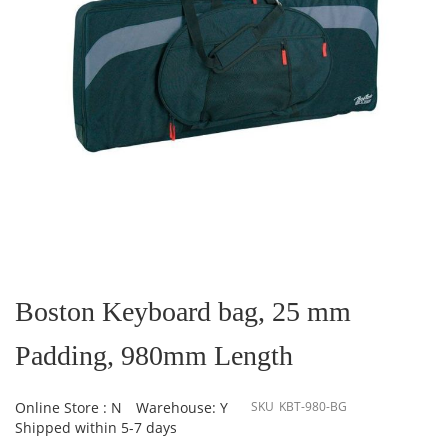
Skip
to
the
Boston Keyboard bag, 25 mm
beginning
of
Padding, 980mm Length
the
images
gallery
Online Store : N
Warehouse: Y
SKU
KBT-980-BG
Shipped within 5-7 days