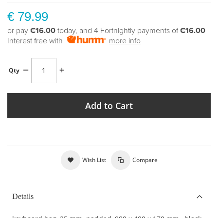
€ 79.99
or pay
€16.00
today, and 4 Fortnightly payments of
€16.00
Interest free with
more info
Qty
Add to Cart
Wish List
Compare
Details