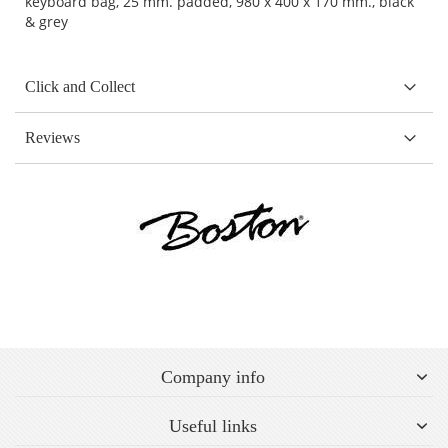
keyboard bag, 25 mm. padded, 980 x 400 x 170 mm., black
& grey
Click and Collect
Reviews
Company info
Useful links