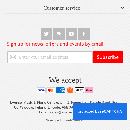
Customer service
Sign up for news, offers and events by email
Sign
Subscribe
Up
for
Our
Newsletter:
We accept
Everest Music & Piano Centre, Unit 2, Raven Hall, Dargle Road, Bray,
Co. Wicklow, Ireland Eircode: A98 XA56 Tel: +353 (0) 1 2861933
Email:
sales@everestmusic.com
Developed by WebMeridian