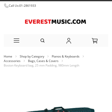
Call Us:
01-2861933
Skip
Home
Shop by Category
Pianos & Keyboards
to
Accessories
Bags, Cases & Covers
Boston Keyboard bag, 25 mm Padding, 980mm Length
Content
Skip
to
the
end
of
the
images
gallery