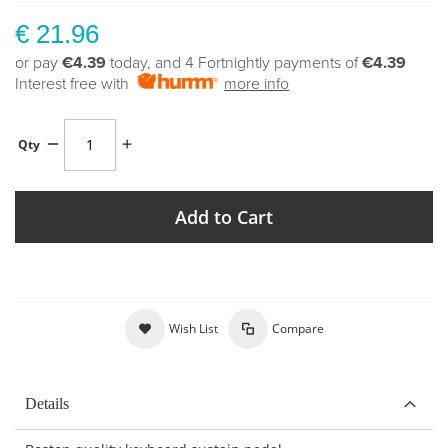
€ 21.96
or pay
€4.39
today, and 4 Fortnightly payments of
€4.39
Interest free with
more info
Qty
Add to Cart
Wish List
Compare
Details