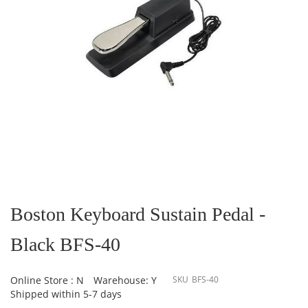
Skip
to
the
Boston Keyboard Sustain Pedal -
beginning
of
Black BFS-40
the
images
gallery
Online Store : N
Warehouse: Y
SKU
BFS-40
Shipped within 5-7 days