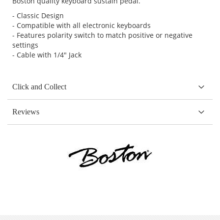
Boston quality keyboard sustain pedal.
- Classic Design
- Compatible with all electronic keyboards
- Features polarity switch to match positive or negative
settings
- Cable with 1/4" Jack
Click and Collect
Reviews