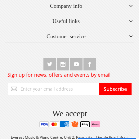
Company info
Useful links
Customer service
Sign up for news, offers and events by email
Sign
Subscribe
Up
for
Our
Newsletter:
We accept
Everest Music & Piano Centre, Unit 2, Raven Hall, Dargle Road, Bray,