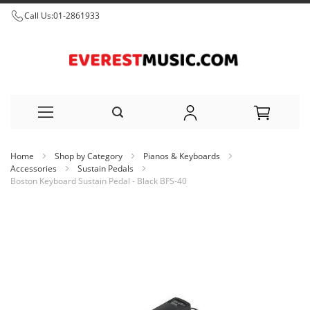
Call Us:
01-2861933
Skip
Home
Shop by Category
Pianos & Keyboards
to
Accessories
Sustain Pedals
Boston Keyboard Sustain Pedal - Black BFS-40
Content
Skip
to
the
end
of
the
images
gallery