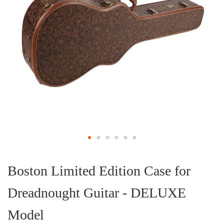
Skip
to
the
Boston Limited Edition Case for
beginning
of
Dreadnought Guitar - DELUXE
the
images
gallery
Model