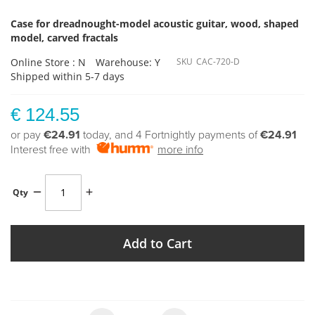
Case for dreadnought-model acoustic guitar, wood, shaped
model, carved fractals
Online Store : N
Warehouse: Y
SKU
CAC-720-D
Shipped within 5-7 days
€ 124.55
or pay
€24.91
today, and 4 Fortnightly payments of
€24.91
Interest free with
more info
Qty
Add to Cart