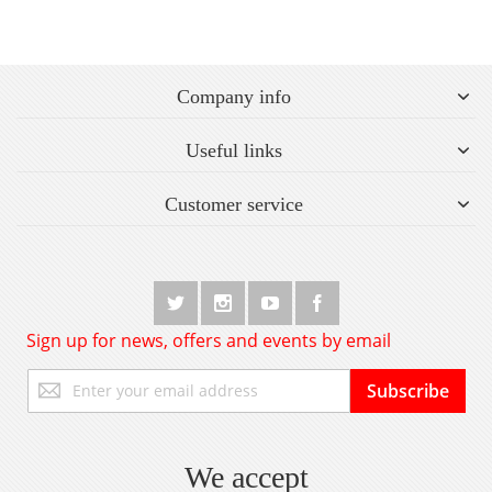
Company info
Useful links
Customer service
Sign up for news, offers and events by email
Sign
Subscribe
Up
for
Our
Newsletter:
We accept