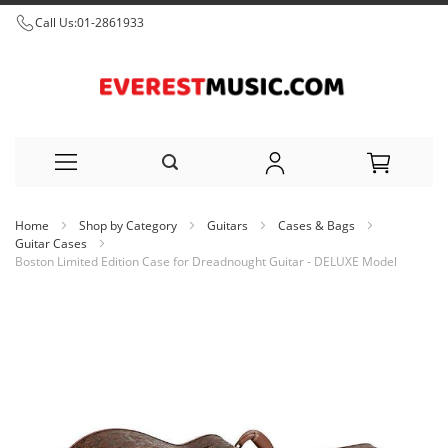
Call Us:
01-2861933
Skip
Home
Shop by Category
Guitars
Cases & Bags
to
Guitar Cases
Boston Limited Edition Case for Dreadnought Guitar - DELUXE Model
Content
Skip
to
the
end
of
the
images
gallery