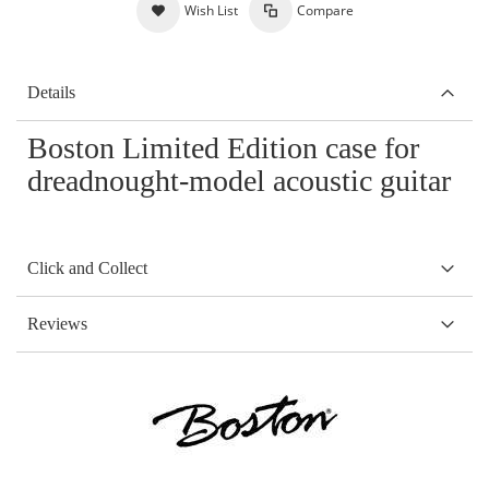
Wish List
Compare
Details
Boston Limited Edition case for
dreadnought-model acoustic guitar
Click and Collect
Reviews