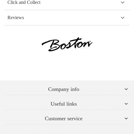
Click and Collect
Reviews
Company info
Useful links
Customer service