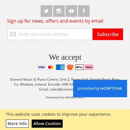
Sign up for news, offers and events by email
Sign
Subscribe
Up
for
Our
Newsletter:
We accept
Everest Music & Piano Centre, Unit 2, Raven Hall, Dargle Road, Bray,
Co. Wicklow, Ireland Eircode: A98 XA56 Tel: +353 (0) 1 2861933
Email:
sales@everestmusic.com
Developed by WebMeridian
This website uses cookies to improve your experience.
More Info
Allow Cookies