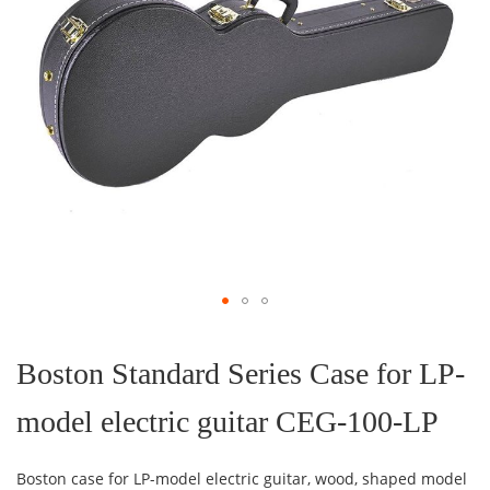
Skip
to
the
Boston Standard Series Case for LP-
beginning
of
model electric guitar CEG-100-LP
the
images
gallery
Boston case for LP-model electric guitar, wood, shaped model