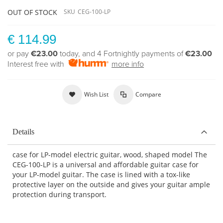
OUT OF STOCK
SKU
CEG-100-LP
€ 114.99
or pay
€23.00
today, and 4 Fortnightly payments of
€23.00
Interest free with
more info
Wish List
Compare
Details
case for LP-model electric guitar, wood, shaped model The
CEG-100-LP is a universal and affordable guitar case for
your LP-model guitar. The case is lined with a tox-like
protective layer on the outside and gives your guitar ample
protection during transport.