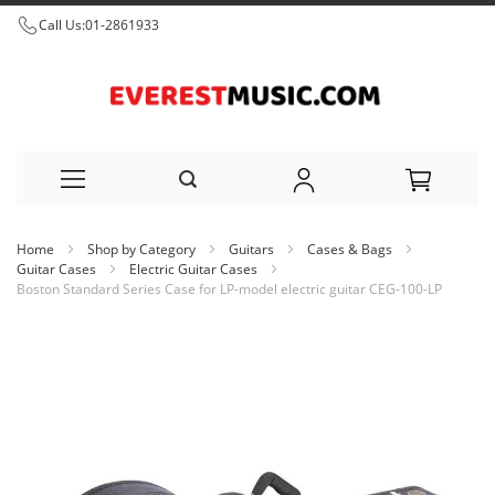
Call Us:
01-2861933
Skip
Home
Shop by Category
Guitars
Cases & Bags
to
Guitar Cases
Electric Guitar Cases
Boston Standard Series Case for LP-model electric guitar CEG-100-LP
Content
Skip
to
the
end
of
the
images
gallery