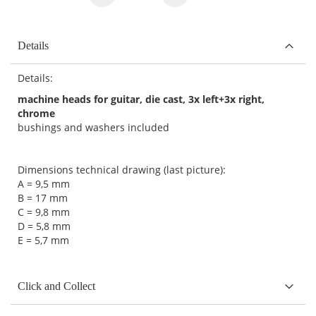
Details
Details:
machine heads for guitar, die cast, 3x left+3x right,
chrome
bushings and washers included
Dimensions technical drawing (last picture):
A = 9,5 mm
B = 17 mm
C = 9,8 mm
D = 5,8 mm
E = 5,7 mm
Click and Collect