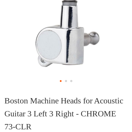
Skip
to
the
Boston Machine Heads for Acoustic
beginning
of
Guitar 3 Left 3 Right - CHROME
the
images
gallery
73-CLR