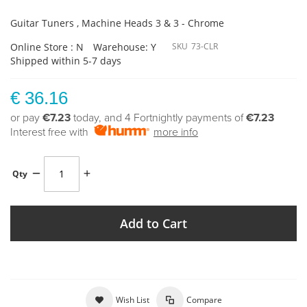
Guitar Tuners , Machine Heads 3 & 3 - Chrome
Online Store : N
Warehouse: Y
SKU
73-CLR
Shipped within 5-7 days
€ 36.16
or pay
€7.23
today, and 4 Fortnightly payments of
€7.23
Interest free with
more info
Qty
Add to Cart
Wish List
Compare