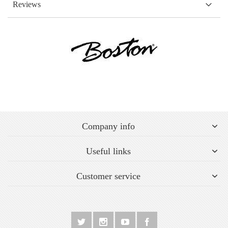
Reviews
Company info
Useful links
Customer service