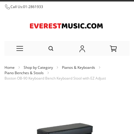
Call Us:
01-2861933
Skip
Home
Shop by Category
Pianos & Keyboards
to
Piano Benches & Stools
Boston OB-90 Keyboard Bench Keyboard Stool with EZ Adjust
Content
Skip
to
the
end
of
the
images
gallery