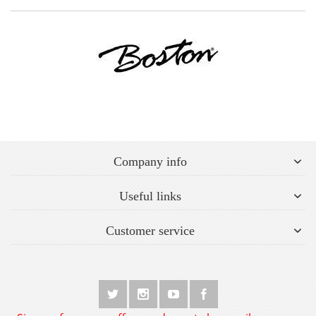
Company info
Useful links
Customer service