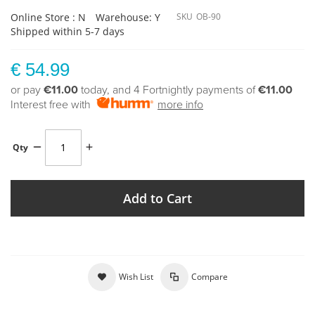
Online Store : N
Warehouse: Y
SKU
OB-90
Shipped within 5-7 days
€ 54.99
or pay
€11.00
today, and 4 Fortnightly payments of
€11.00
Interest free with
more info
Qty
Add to Cart
Wish List
Compare