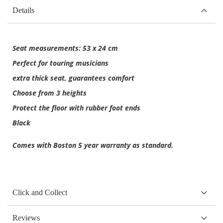
Details
Seat measurements: 53 x 24 cm
Perfect for touring musicians
extra thick seat, guarantees comfort
Choose from 3 heights
Protect the floor with rubber foot ends
Black
Comes with Boston 5 year warranty as standard.
Click and Collect
Reviews