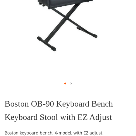
Skip
to
the
Boston OB-90 Keyboard Bench
beginning
of
Keyboard Stool with EZ Adjust
the
images
gallery
Boston keyboard bench, X-model, with EZ adjust.