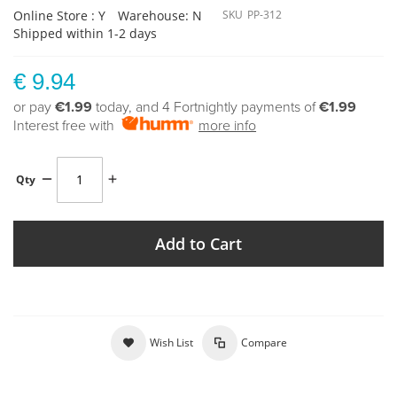
Online Store : Y
Warehouse: N
SKU
PP-312
Shipped within 1-2 days
€ 9.94
or pay
€1.99
today, and 4 Fortnightly payments of
€1.99
Interest free with
more info
Qty
Add to Cart
Wish List
Compare