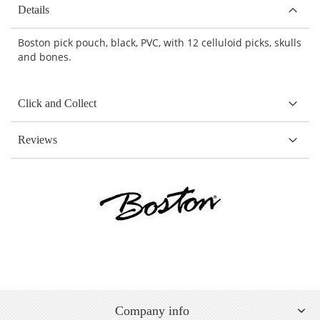
Details
Boston pick pouch, black, PVC, with 12 celluloid picks, skulls
and bones.
Click and Collect
Reviews
Company info