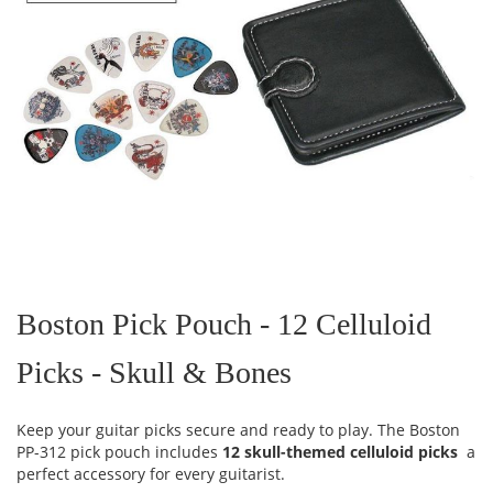
Skip
to
the
Boston Pick Pouch - 12 Celluloid
beginning
of
Picks - Skull & Bones
the
images
gallery
Keep your guitar picks secure and ready to play. The Boston
PP-312 pick pouch includes
12 skull-themed celluloid picks
a
perfect accessory for every guitarist.