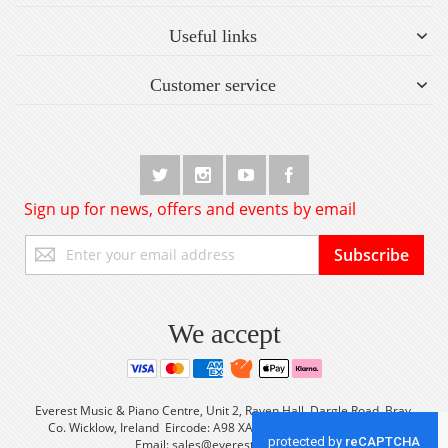
Useful links
Customer service
Sign up for news, offers and events by email
Sign
Subscribe
Up
for
Our
Newsletter:
We accept
Everest Music & Piano Centre, Unit 2, Raven Hall, Dargle Road, Bray,
Co. Wicklow, Ireland Eircode: A98 XA56 Tel: +353 (0) 1 2861933
Email:
sales@everestmusic.com