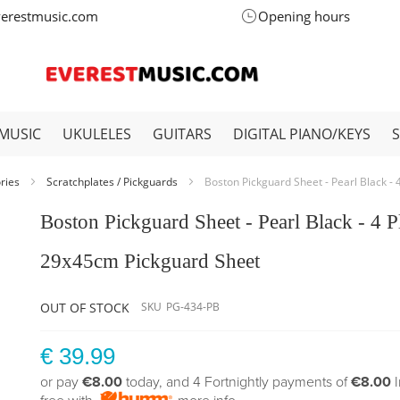
verestmusic.com
Opening hours
MUSIC
UKULELES
GUITARS
DIGITAL PIANO/KEYS
ories
Scratchplates / Pickguards
Boston Pickguard Sheet - Pearl Black -
Boston Pickguard Sheet - Pearl Black - 4 P
29x45cm Pickguard Sheet
OUT OF STOCK
SKU
PG-434-PB
€ 39.99
or pay
€8.00
today, and 4 Fortnightly payments of
€8.00