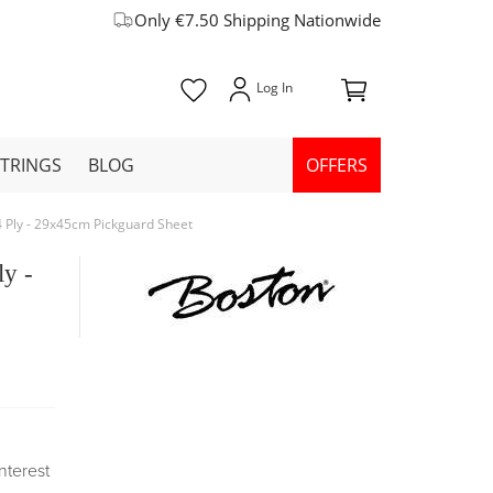
Only €7.50 Shipping Nationwide
STRINGS
BLOG
OFFERS
 4 Ply - 29x45cm Pickguard Sheet
ly -
Interest