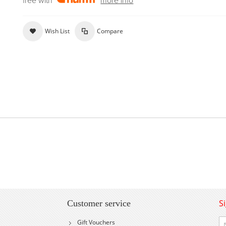
free with
more info
Wish List
Compare
S
Customer service
Si
Gift Vouchers