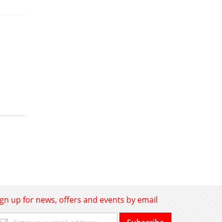
ign up for news, offers and events by email
gn