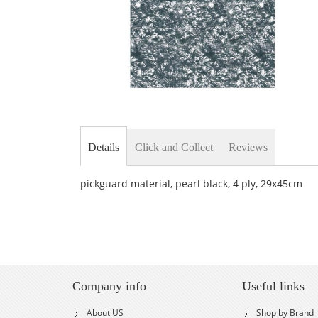
Skip
to
the
Details
Click and Collect
Reviews
beginning
of
the
pickguard material, pearl black, 4 ply, 29x45cm
images
gallery
Company info
Useful links
About US
Shop by Brand