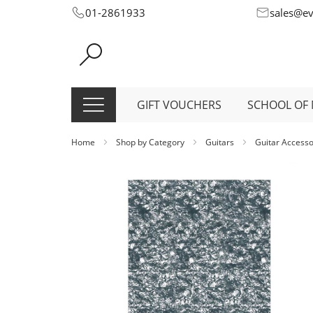
Skip
01-2861933
sales@e
to
Content
GIFT VOUCHERS
SCHOOL OF 
Home
Shop by Category
Guitars
Guitar Access
Skip
to
the
end
of
the
images
gallery