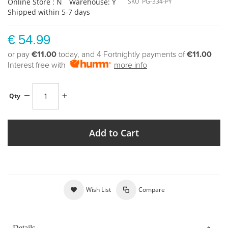
Online Store : N
Warehouse: Y
SKU
PG-334-PY
Shipped within 5-7 days
€ 54.99
or pay
€11.00
today, and 4 Fortnightly payments of
€11.00
Interest free with
more info
Qty
Add to Cart
Wish List
Compare
Details