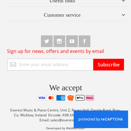
Useful links
Customer service
Sign up for news, offers and events by email
Sign
Subscribe
Up
for
Our
Newsletter:
We accept
Everest Music & Piano Centre, Unit 2, Raven Hall, Dargle Road, Bray,
Co. Wicklow, Ireland Eircode: A98 XA56 Tel: +353 (0) 1 2861933
Email:
sales@everestmusic.com
Developed by WebMeridian