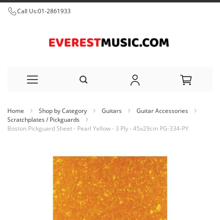
Call Us:
01-2861933
Skip
Home
Shop by Category
Guitars
Guitar Accessories
to
Scratchplates / Pickguards
Boston Pickguard Sheet - Pearl Yellow - 3 Ply - 45x29cm PG-334-PY
Content
Skip
to
the
end
of
the
images
gallery