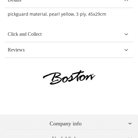
pickguard material, pearl yellow, 3 ply,
45x29cm
Click and Collect
Reviews
Company info