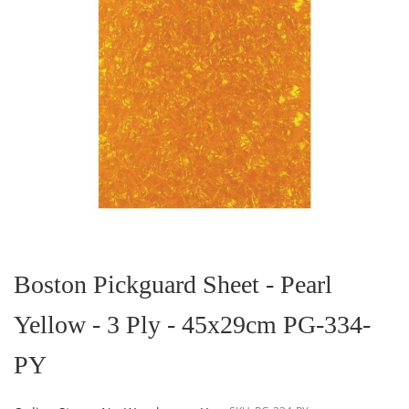
Skip
to
the
Boston Pickguard Sheet - Pearl
beginning
of
Yellow - 3 Ply - 45x29cm PG-334-
the
images
gallery
PY