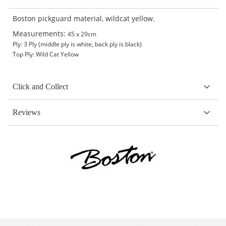
Boston pickguard material, wildcat yellow.
Measurements:
45 x 29cm
Ply: 3 Ply (middle ply is white, back ply is black)
Top Ply: Wild Cat Yellow
Click and Collect
Reviews