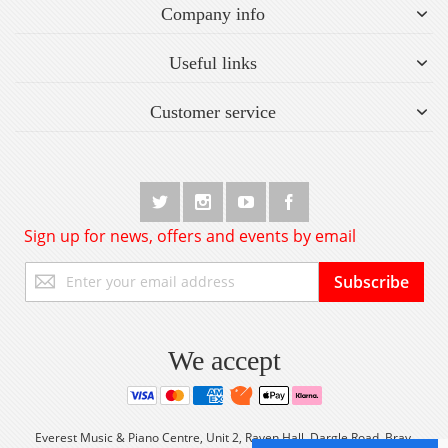
Company info
Useful links
Customer service
Sign up for news, offers and events by email
Sign
Subscribe
Up
for
Our
Newsletter:
We accept
Everest Music & Piano Centre, Unit 2, Raven Hall, Dargle Road, Bray,