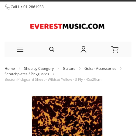
Call Us:
01-2861933
Skip
Home
Shop by Category
Guitars
Guitar Accessories
to
Scratchplates / Pickguards
Boston Pickguard Sheet - Wildcat Yellow - 3 Ply - 45x29cm
Content
Skip
to
the
end
of
the
images
gallery