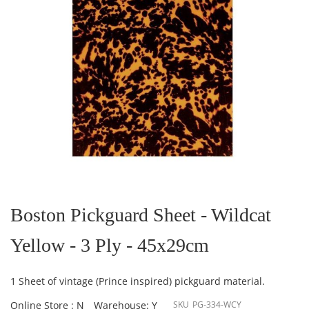
Skip
to
the
Boston Pickguard Sheet - Wildcat
beginning
of
Yellow - 3 Ply - 45x29cm
the
images
gallery
1 Sheet of vintage (Prince inspired) pickguard material.
Online Store : N
Warehouse: Y
SKU
PG-334-WCY