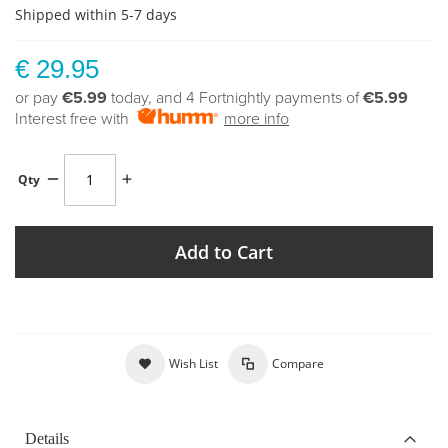
Shipped within 5-7 days
€ 29.95
or pay
€5.99
today, and 4 Fortnightly payments of
€5.99
Interest free with
more info
Qty
Add to Cart
Wish List
Compare
Details