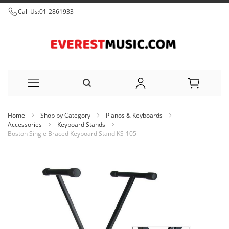
Call Us:
01-2861933
Skip
Home
Shop by Category
Pianos & Keyboards
to
Accessories
Keyboard Stands
Boston Single Braced Keyboard Stand KS-105
Content
Skip
to
the
end
of
the
images
gallery