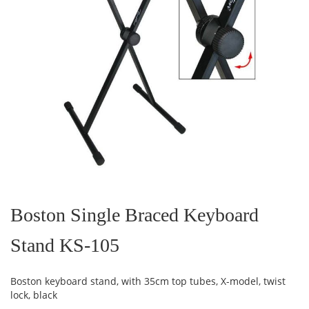
Skip
to
the
Boston Single Braced Keyboard
beginning
of
Stand KS-105
the
images
gallery
Boston keyboard stand, with 35cm top tubes, X-model, twist
lock, black