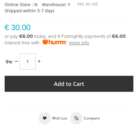
Online Store : N
Warehouse: Y
SKU
KS-105
Shipped within 5-7 days
€ 30.00
or pay
€6.00
today, and 4 Fortnightly payments of
€6.00
Interest free with
more info
Qty
Add to Cart
Wish List
Compare