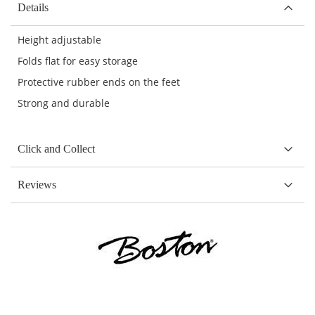
Details
Height adjustable
Folds flat for easy storage
Protective rubber ends on the feet
Strong and durable
Click and Collect
Reviews