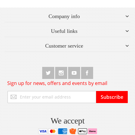
Company info
Useful links
Customer service
Sign up for news, offers and events by email
Sign
Subscribe
Up
for
Our
Newsletter:
We accept