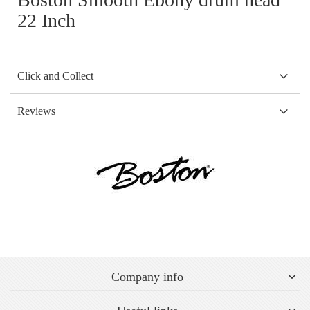
22 Inch
Click and Collect
Reviews
Company info