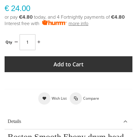
€ 24.00
or pay
€4.80
today, and 4 Fortnightly payments of
€4.80
Interest free with
more info
Qty
Add to Cart
Wish List
Compare
Details
Boston Smooth Ebony drum head