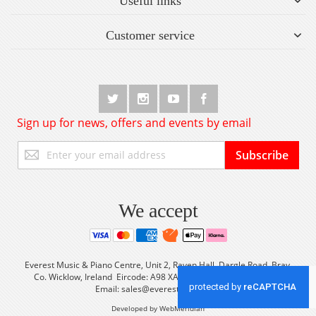
Useful links
Customer service
Sign up for news, offers and events by email
Sign
Subscribe
Up
for
Our
Newsletter:
We accept
Everest Music & Piano Centre, Unit 2, Raven Hall, Dargle Road, Bray,
Co. Wicklow, Ireland Eircode: A98 XA56 Tel: +353 (0) 1 2861933
Email:
sales@everestmusic.com
Developed by WebMeridian