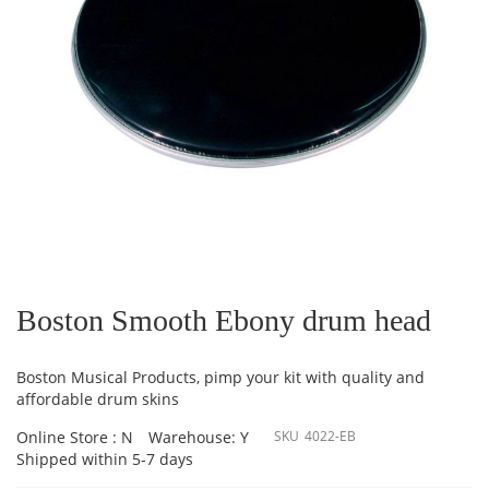
Skip
to
the
Boston Smooth Ebony drum head
beginning
of
the
Boston Musical Products, pimp your kit with quality and
images
affordable drum skins
gallery
Online Store : N
Warehouse: Y
SKU
4022-EB
Shipped within 5-7 days