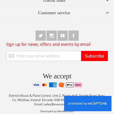
Useful links
Customer service
Sign up for news, offers and events by email
Sign
Subscribe
Up
for
Our
Newsletter:
We accept
Everest Music & Piano Centre, Unit 2, Raven Hall, Dargle Road, Bray,
Co. Wicklow, Ireland Eircode: A98 XA56 Tel: +353 (0) 1 2861933
Email:
sales@everestmusic.com
Developed by WebMeridian