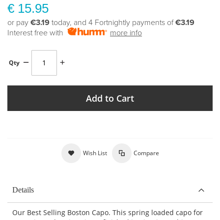
€ 15.95
or pay
€3.19
today, and 4 Fortnightly payments of
€3.19
Interest free with
more info
Qty
Add to Cart
Wish List
Compare
Details
Our Best Selling Boston Capo. This spring loaded capo for