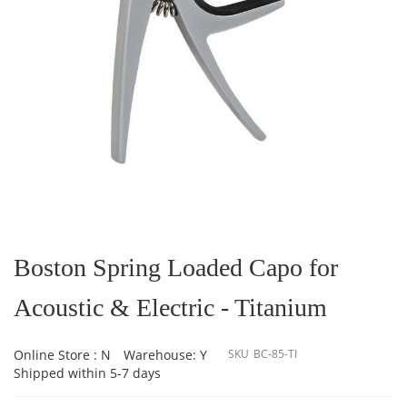
Skip
to
the
Boston Spring Loaded Capo for
beginning
of
Acoustic & Electric - Titanium
the
images
gallery
Online Store : N
Warehouse: Y
SKU
BC-85-TI
Shipped within 5-7 days