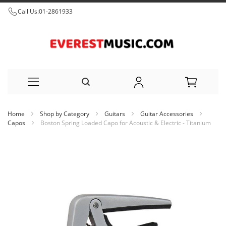
Call Us:
01-2861933
Skip
Home
Shop by Category
Guitars
Guitar Accessories
to
Capos
Boston Spring Loaded Capo for Acoustic & Electric - Titanium
Content
Skip
to
the
end
of
the
images
gallery