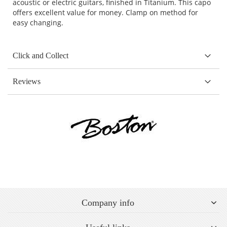
acoustic or electric guitars, finished in Titanium. This capo
offers excellent value for money. Clamp on method for
easy changing.
Click and Collect
Reviews
Company info