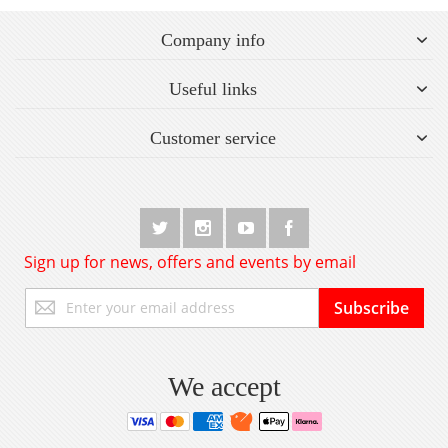
Company info
Useful links
Customer service
Sign up for news, offers and events by email
Sign
Subscribe
Up
for
Our
Newsletter:
We accept