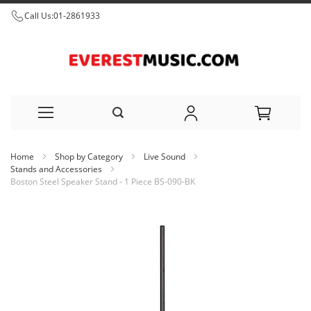
Call Us:
01-2861933
Skip
Home
Shop by Category
Live Sound
to
Stands and Accessories
Boston Steel Speaker Stand - 1 Piece BS-090-BK
Content
Skip
to
the
end
of
the
images
gallery