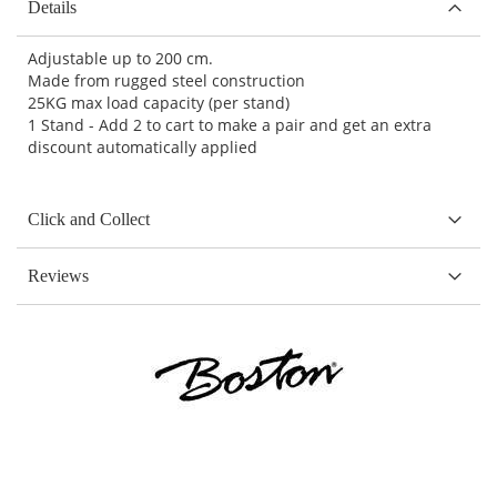
Details
Adjustable up to 200 cm.
Made from rugged steel construction
25KG max load capacity (per stand)
1 Stand - Add 2 to cart to make a pair and get an extra
discount automatically applied
Click and Collect
Reviews