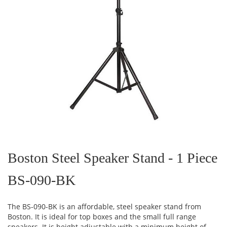
Skip
to
the
Boston Steel Speaker Stand - 1 Piece
beginning
of
BS-090-BK
the
images
gallery
The BS-090-BK is an affordable, steel speaker stand from
Boston. It is ideal for top boxes and the small full range
speakers. It is height adjustable with a minimum height of