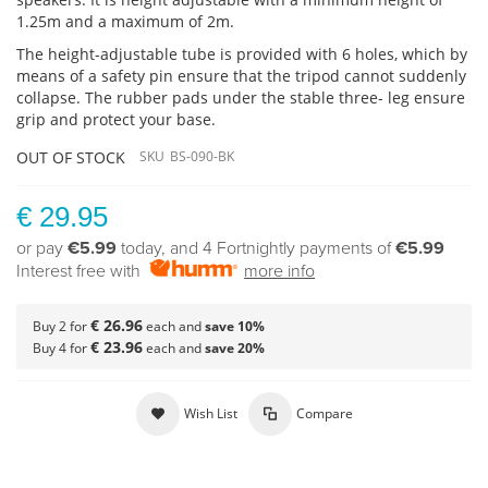
1.25m and a maximum of 2m.
The height-adjustable tube is provided with 6 holes, which by
means of a safety pin ensure that the tripod cannot suddenly
collapse. The rubber pads under the stable three- leg ensure
grip and protect your base.
OUT OF STOCK
SKU
BS-090-BK
€ 29.95
or pay
€5.99
today, and 4 Fortnightly payments of
€5.99
Interest free with
more info
€ 26.96
Buy 2 for
each and
save
10
%
€ 23.96
Buy 4 for
each and
save
20
%
Wish List
Compare