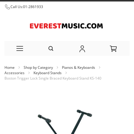
Call Us:
01-2861933
Skip
Home
Shop by Category
Pianos & Keyboards
to
Accessories
Keyboard Stands
Boston Trigger Lock Single Braced Keyboard Stand KS-140
Content
Skip
to
the
end
of
the
images
gallery