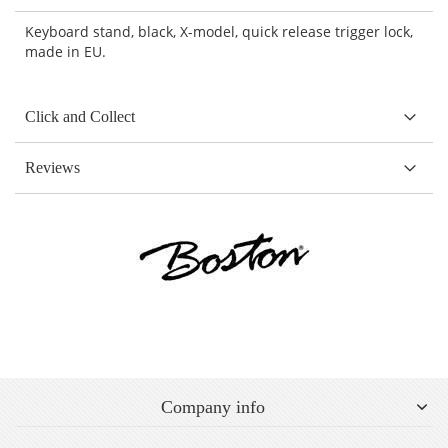
Keyboard stand, black, X-model, quick release trigger lock,
made in EU.
Click and Collect
Reviews
Company info