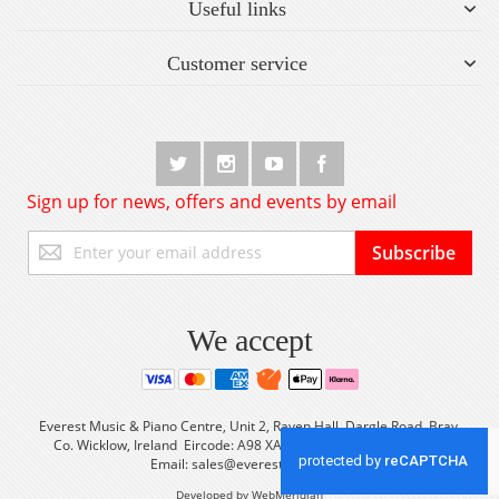
Useful links
Customer service
Sign up for news, offers and events by email
Sign
Subscribe
Up
for
Our
Newsletter:
We accept
Everest Music & Piano Centre, Unit 2, Raven Hall, Dargle Road, Bray,
Co. Wicklow, Ireland Eircode: A98 XA56 Tel: +353 (0) 1 2861933
Email:
sales@everestmusic.com
Developed by WebMeridian