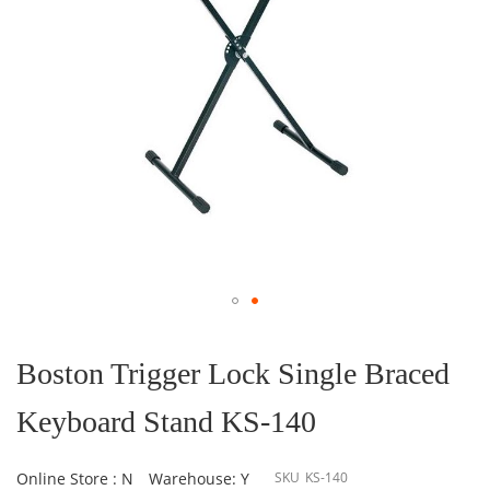
Skip
to
the
Boston Trigger Lock Single Braced
beginning
of
Keyboard Stand KS-140
the
images
gallery
Online Store : N
Warehouse: Y
SKU
KS-140