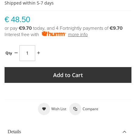
Shipped within 5-7 days
€ 48.50
or pay
€9.70
today, and 4 Fortnightly payments of
€9.70
Interest free with
more info
Qty
Add to Cart
Wish List
Compare
Details