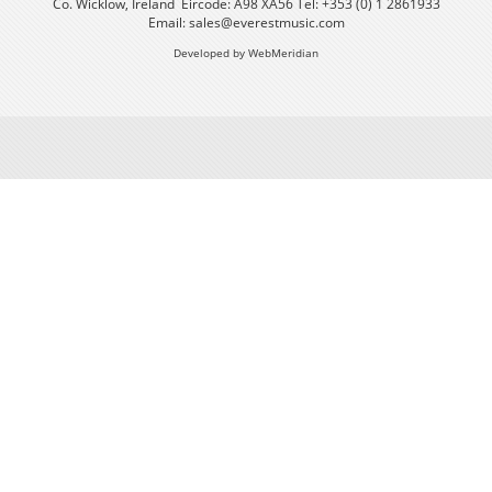
Co. Wicklow, Ireland Eircode: A98 XA56 Tel: +353 (0) 1 2861933
Email:
sales@everestmusic.com
Developed by WebMeridian