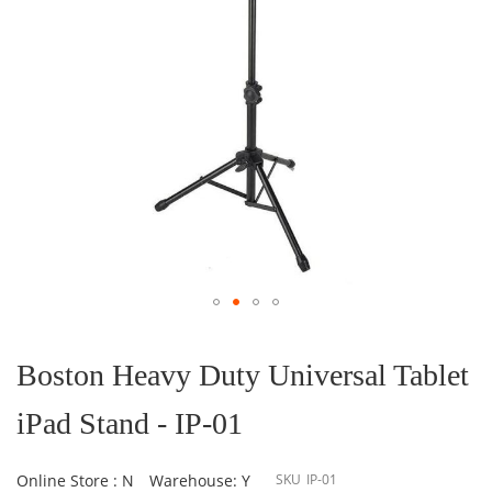
Skip
to
the
Boston Heavy Duty Universal Tablet
beginning
of
iPad Stand - IP-01
the
images
gallery
Online Store : N
Warehouse: Y
SKU
IP-01