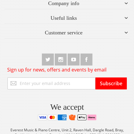
Company info
Useful links
Customer service
Sign up for news, offers and events by email
Sign
Subscribe
Up
for
Our
Newsletter:
We accept
Everest Music & Piano Centre, Unit 2, Raven Hall, Dargle Road, Bray,