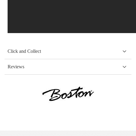
Click and Collect
Reviews