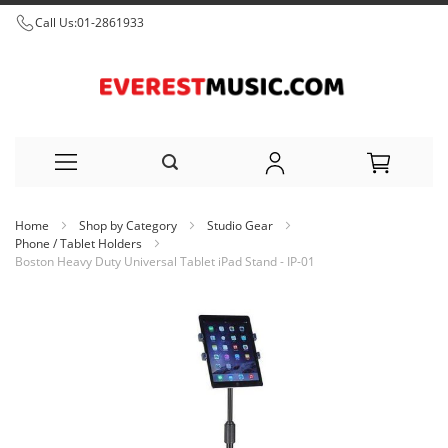
Call Us:
01-2861933
Skip
Home
Shop by Category
Studio Gear
to
Phone / Tablet Holders
Boston Heavy Duty Universal Tablet iPad Stand - IP-01
Content
Skip
to
the
end
of
the
images
gallery