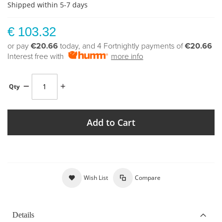
Shipped within 5-7 days
€ 103.32
or pay
€20.66
today, and 4 Fortnightly payments of
€20.66
Interest free with
more info
Qty
Add to Cart
Wish List
Compare
Details