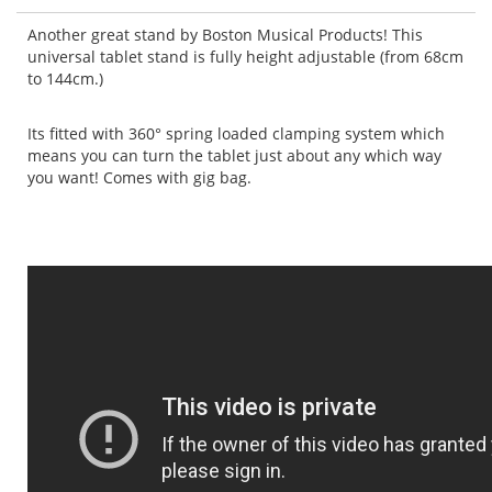
Another great stand by Boston Musical Products! This
universal tablet stand is fully height adjustable (from 68cm
to 144cm.)
Its fitted with 360° spring loaded clamping system which
means you can turn the tablet just about any which way
you want!
Comes with gig bag.