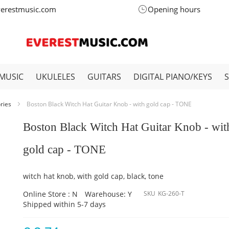
verestmusic.com
Opening hours
MUSIC
UKULELES
GUITARS
DIGITAL PIANO/KEYS
ories
Boston Black Witch Hat Guitar Knob - with gold cap - TONE
Boston Black Witch Hat Guitar Knob - wit
gold cap - TONE
witch hat knob, with gold cap, black, tone
Online Store : N
Warehouse: Y
SKU
KG-260-T
Shipped within 5-7 days