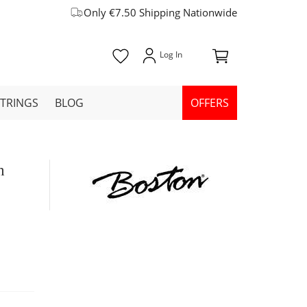
Only €7.50 Shipping Nationwide
STRINGS
BLOG
OFFERS
h