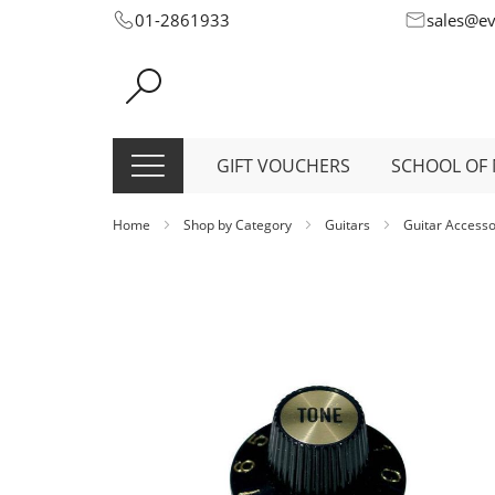
Skip
01-2861933
sales@e
to
Content
GIFT VOUCHERS
SCHOOL OF 
Home
Shop by Category
Guitars
Guitar Access
Skip
to
the
end
of
the
images
gallery