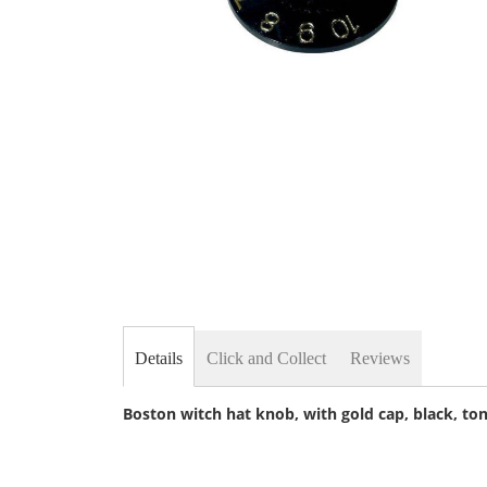
Skip
to
the
beginning
of
the
images
gallery
Details
Click and Collect
Reviews
Boston witch hat knob, with gold cap, black, to