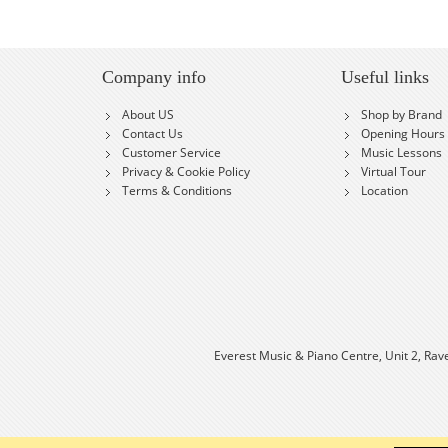
Company info
Useful links
About US
Shop by Brand
Contact Us
Opening Hours
Customer Service
Music Lessons
Privacy & Cookie Policy
Virtual Tour
Terms & Conditions
Location
Everest Music & Piano Centre, Unit 2, Rav