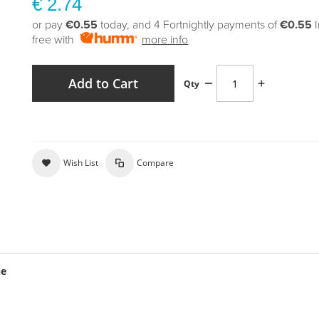
€ 2.74
or pay
€0.55
today, and 4 Fortnightly payments of
€0.55
free with
more info
Add to Cart
Qty
Wish List
Compare
ne