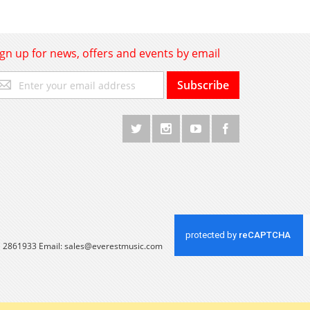
ign up for news, offers and events by email
gn
Subscribe
p
r
r
wsletter:
 1 2861933 Email:
sales@everestmusic.com