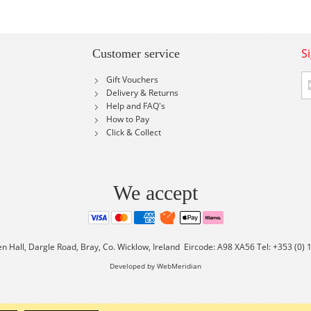
S
Customer service
Si
Gift Vouchers
U
Delivery & Returns
fo
Help and FAQ's
Ou
How to Pay
Ne
Click & Collect
We accept
en Hall, Dargle Road, Bray, Co. Wicklow, Ireland Eircode: A98 XA56 Tel: +353 (0)
Developed by WebMeridian