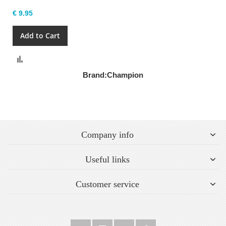
€ 9.95
Add to Cart
Compare
Brand:
Champion
Company info
Useful links
Customer service