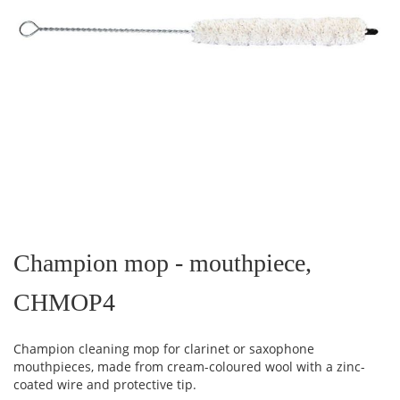
Skip
to
the
Champion mop - mouthpiece,
beginning
of
CHMOP4
the
images
gallery
Champion cleaning mop for clarinet or saxophone
mouthpieces, made from cream-coloured wool with a zinc-
coated wire and protective tip.