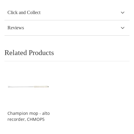
Click and Collect
Reviews
Related Products
Champion mop - alto
recorder, CHMOP5