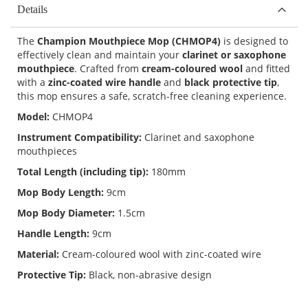
Details
The
Champion Mouthpiece Mop (CHMOP4)
is designed to
effectively clean and maintain your
clarinet or saxophone
mouthpiece
. Crafted from
cream-coloured wool
and fitted
with a
zinc-coated wire handle
and
black protective tip
,
this mop ensures a safe, scratch-free cleaning experience.
Model:
CHMOP4
Instrument Compatibility:
Clarinet and saxophone
mouthpieces
Total Length (including tip):
180mm
Mop Body Length:
9cm
Mop Body Diameter:
1.5cm
Handle Length:
9cm
Material:
Cream-coloured wool with zinc-coated wire
Protective Tip:
Black, non-abrasive design