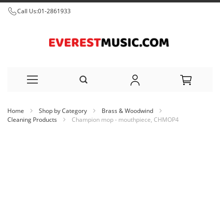
Call Us:
01-2861933
Skip
Home
Shop by Category
Brass & Woodwind
to
Cleaning Products
Champion mop - mouthpiece, CHMOP4
Content
Skip
to
the
end
of
the
images
gallery