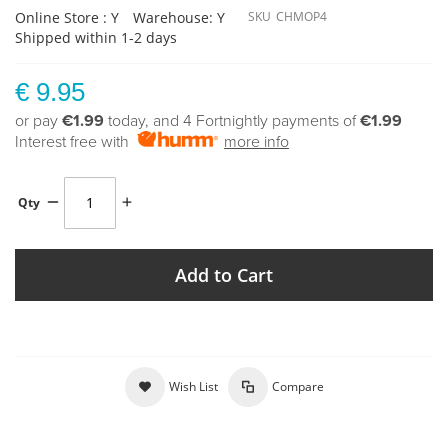
Online Store : Y
Warehouse: Y
SKU
CHMOP4
Shipped within 1-2 days
€ 9.95
or pay
€1.99
today, and 4 Fortnightly payments of
€1.99
Interest free with
more info
Qty
Add to Cart
Wish List
Compare