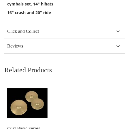
cymbals set, 14" hihats
16" crash and 20" ride
Click and Collect
Reviews
Related Products
Cruz Basic Series