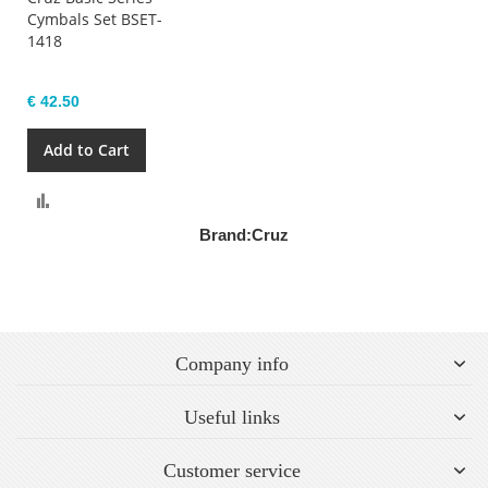
Cymbals Set BSET-
1418
€ 42.50
Add to Cart
Compare
Brand:
Cruz
Company info
Useful links
Customer service