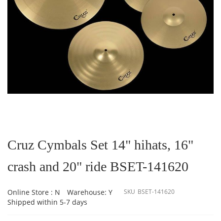
Skip
to
the
Cruz Cymbals Set 14" hihats, 16"
beginning
of
crash and 20" ride BSET-141620
the
images
gallery
Online Store : N
Warehouse: Y
SKU
BSET-141620
Shipped within 5-7 days