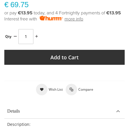
€ 69.75
or pay
€13.95
today, and 4 Fortnightly payments of
€13.95
Interest free with
more info
Qty
Add to Cart
Wish List
Compare
Details
Description: