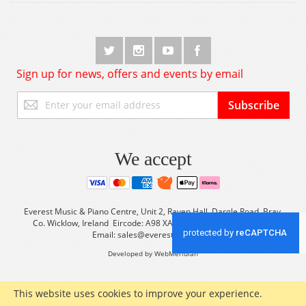
Sign up for news, offers and events by email
Sign
Subscribe
Up
for
Our
Newsletter:
We accept
Everest Music & Piano Centre, Unit 2, Raven Hall, Dargle Road, Bray,
Co. Wicklow, Ireland Eircode: A98 XA56 Tel: +353 (0) 1 2861933
Email:
sales@everestmusic.com
Developed by WebMeridian
This website uses cookies to improve your experience.