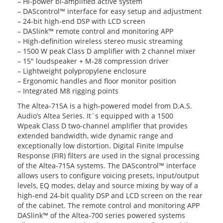
– Hi-power bi-amplified active system
– DAScontrol™ interface for easy setup and adjustment
– 24-bit high-end DSP with LCD screen
– DASlink™ remote control and monitoring APP
– High-definition wireless stereo music streaming
– 1500 W peak Class D amplifier with 2 channel mixer
– 15″ loudspeaker + M-28 compression driver
– Lightweight polypropylene enclosure
– Ergonomic handles and floor monitor position
– Integrated M8 rigging points
The Altea-715A is a high-powered model from D.A.S.
Audio’s Altea Series. It´s equipped with a 1500
Wpeak Class D two-channel amplifier that provides
extended bandwidth, wide dynamic range and
exceptionally low distortion. Digital Finite Impulse
Response (FIR) filters are used in the signal processing
of the Altea-715A systems. The DAScontrol™ interface
allows users to configure voicing presets, input/output
levels, EQ modes, delay and source mixing by way of a
high-end 24-bit quality DSP and LCD screen on the rear
of the cabinet. The remote control and monitoring APP
DASlink™ of the Altea-700 series powered systems