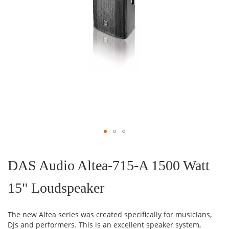
Skip
to
the
DAS Audio Altea-715-A 1500 Watt
beginning
of
15" Loudspeaker
the
images
gallery
The new Altea series was created specifically for musicians,
DJs and performers. This is an excellent speaker system,