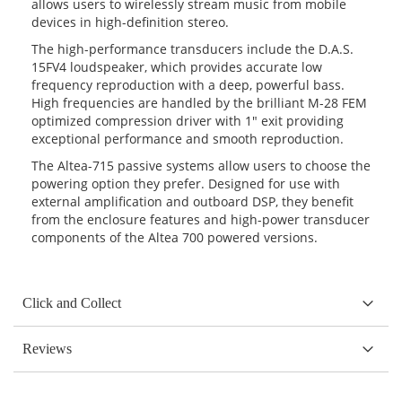
allows users to wirelessly stream music from mobile
devices in high-definition stereo.
The high-performance transducers include the D.A.S.
15FV4 loudspeaker, which provides accurate low
frequency reproduction with a deep, powerful bass.
High frequencies are handled by the brilliant M-28 FEM
optimized compression driver with 1″ exit providing
exceptional performance and smooth reproduction.
The Altea-715 passive systems allow users to choose the
powering option they prefer. Designed for use with
external amplification and outboard DSP, they benefit
from the enclosure features and high-power transducer
components of the Altea 700 powered versions.
Click and Collect
Reviews