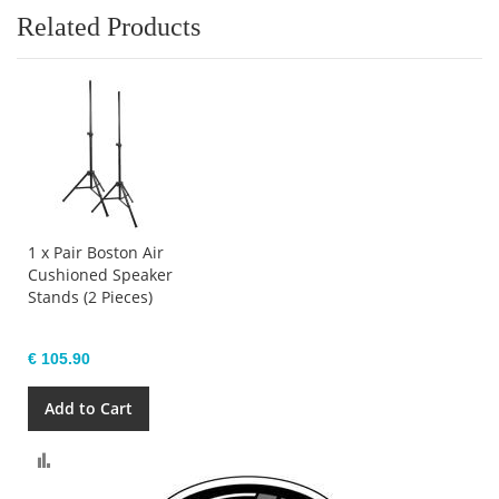
Related Products
1 x Pair Boston Air
Cushioned Speaker
Stands (2 Pieces)
€ 105.90
Add to Cart
Compare