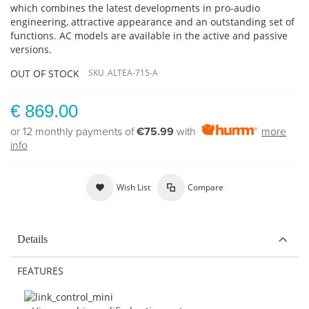
which combines the latest developments in pro-audio
engineering, attractive appearance and an outstanding set of
functions. AC models are available in the active and passive
versions.
OUT OF STOCK
SKU
ALTEA-715-A
€ 869.00
or 12 monthly payments of
€75.99
with
more
info
Wish List
Compare
Details
FEATURES