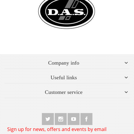
Company info
Useful links
Customer service
Sign up for news, offers and events by email