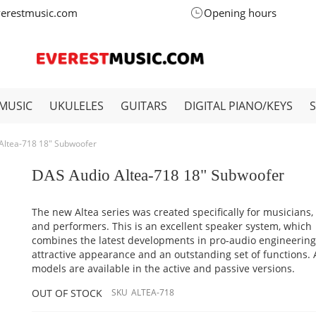
verestmusic.com
Opening hours
MUSIC
UKULELES
GUITARS
DIGITAL PIANO/KEYS
Altea-718 18" Subwoofer
DAS Audio Altea-718 18" Subwoofer
The new Altea series was created specifically for musicians,
and performers. This is an excellent speaker system, which
combines the latest developments in pro-audio engineering
attractive appearance and an outstanding set of functions.
models are available in the active and passive versions.
OUT OF STOCK
SKU
ALTEA-718