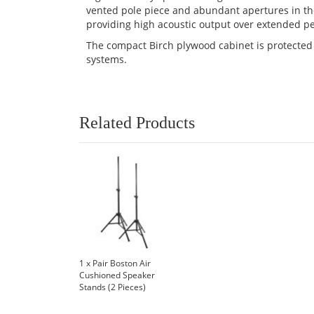
vented pole piece and abundant apertures in t
providing high acoustic output over extended pe
The compact Birch plywood cabinet is protected w
systems.
Related Products
1 x Pair Boston Air
Cushioned Speaker
Stands (2 Pieces)