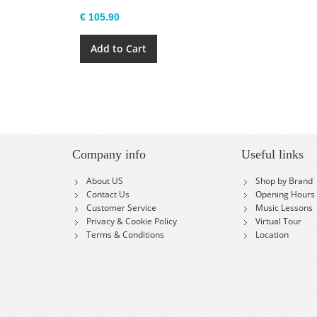
€ 105.90
Add to Cart
Company info
Useful links
About US
Shop by Brand
Contact Us
Opening Hours
Customer Service
Music Lessons
Privacy & Cookie Policy
Virtual Tour
Terms & Conditions
Location