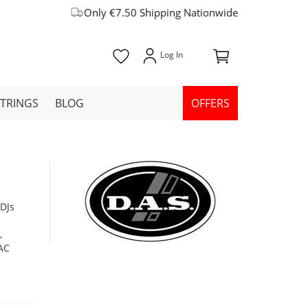
Only €7.50 Shipping Nationwide
STRINGS
BLOG
OFFERS
 DJs
,
 AC