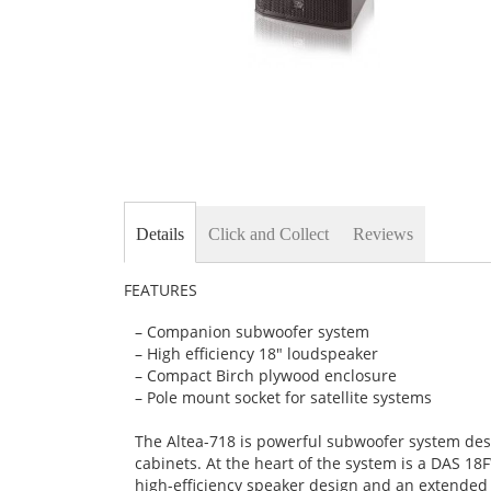
Skip
to
the
beginning
Details
Click and Collect
Reviews
of
the
images
FEATURES
gallery
– Companion subwoofer system
– High efficiency 18″ loudspeaker
– Compact Birch plywood enclosure
– Pole mount socket for satellite systems
The Altea-718 is powerful subwoofer system des
cabinets. At the heart of the system is a DAS 1
high-efficiency speaker design and an extended 3