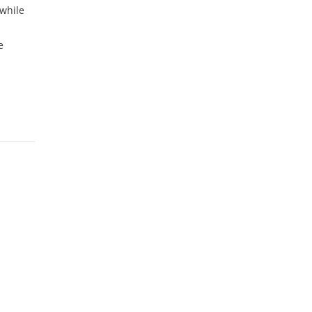
while
e