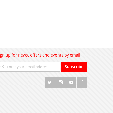
ign up for news, offers and events by email
gn
Subscribe
p
r
r
wsletter: