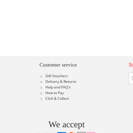
S
Customer service
Si
Gift Vouchers
U
Delivery & Returns
fo
Help and FAQ's
Ou
How to Pay
Ne
Click & Collect
We accept