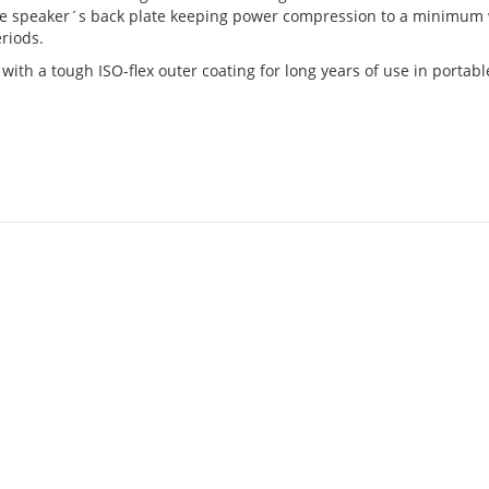
he speaker´s back plate keeping power compression to a minimum 
riods.
ith a tough ISO-flex outer coating for long years of use in portabl