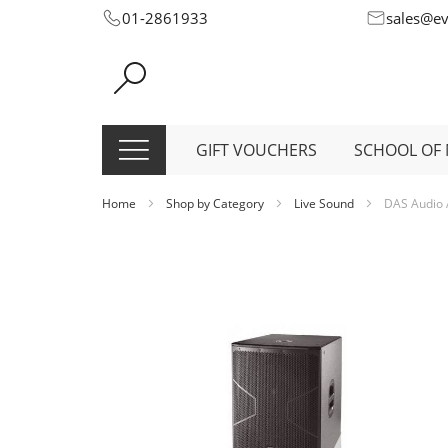
Skip
01-2861933
sales@e
to
Content
GIFT VOUCHERS
SCHOOL OF 
Home
Shop by Category
Live Sound
DAS Audio 
Skip
to
the
end
of
the
images
gallery