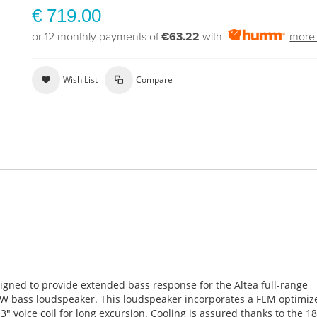
€ 719.00
or 12 monthly payments of
€63.22
with
more 
Wish List
Compare
igned to provide extended bass response for the Altea full-range
8FW bass loudspeaker. This loudspeaker incorporates a FEM optimiz
″ voice coil for long excursion. Cooling is assured thanks to the 