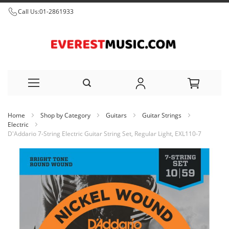
Call Us:
01-2861933
Skip
Home
Shop by Category
Guitars
Guitar Strings
to
Electric
D'Addario 7-String Electric Guitar String Set, Regular Light, EXL110-7
Content
Skip
to
the
end
of
the
images
gallery