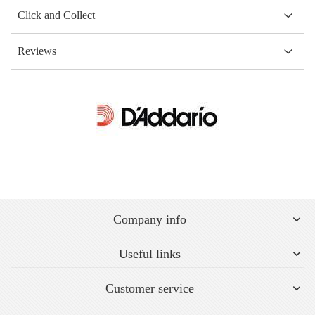
Click and Collect
Reviews
Company info
Useful links
Customer service