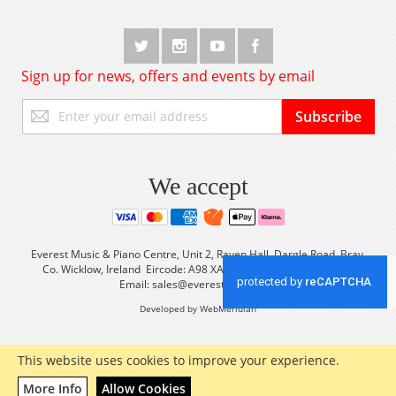
Sign up for news, offers and events by email
Sign
Subscribe
Up
for
Our
Newsletter:
We accept
Everest Music & Piano Centre, Unit 2, Raven Hall, Dargle Road, Bray,
Co. Wicklow, Ireland Eircode: A98 XA56 Tel: +353 (0) 1 2861933
Email:
sales@everestmusic.com
Developed by WebMeridian
This website uses cookies to improve your experience.
More Info
Allow Cookies