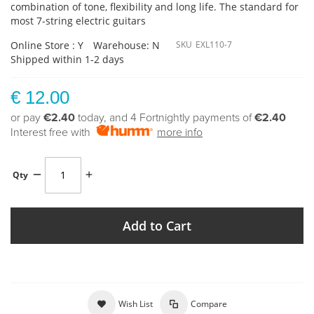
combination of tone, flexibility and long life. The standard for
most 7-string electric guitars
Online Store : Y
Warehouse: N
SKU
EXL110-7
Shipped within 1-2 days
€ 12.00
or pay
€2.40
today, and 4 Fortnightly payments of
€2.40
Interest free with
more info
Qty
Add to Cart
Wish List
Compare