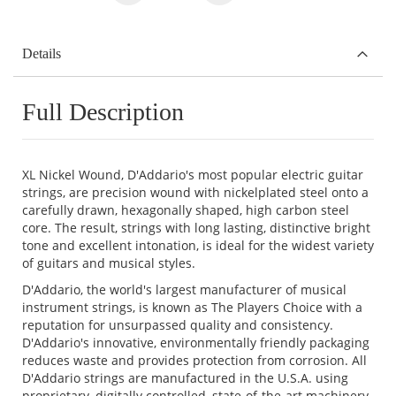
Details
Full Description
XL Nickel Wound, D'Addario's most popular electric guitar
strings, are precision wound with nickelplated steel onto a
carefully drawn, hexagonally shaped, high carbon steel
core. The result, strings with long lasting, distinctive bright
tone and excellent intonation, is ideal for the widest variety
of guitars and musical styles.
D'Addario, the world's largest manufacturer of musical
instrument strings, is known as The Players Choice with a
reputation for unsurpassed quality and consistency.
D'Addario's innovative, environmentally friendly packaging
reduces waste and provides protection from corrosion. All
D'Addario strings are manufactured in the U.S.A. using
proprietary, digitally controlled, state-of-the-art machinery