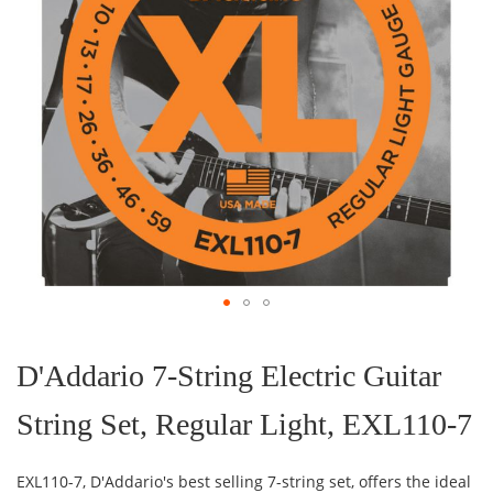
Skip
to
the
D'Addario 7-String Electric Guitar
beginning
of
String Set, Regular Light, EXL110-7
the
images
gallery
EXL110-7, D'Addario's best selling 7-string set, offers the ideal