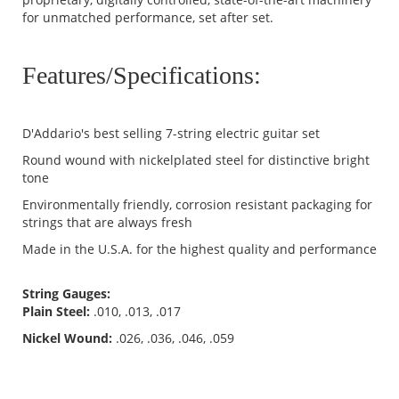
for unmatched performance, set after set.
Features/Specifications:
D'Addario's best selling 7-string electric guitar set
Round wound with nickelplated steel for distinctive bright
tone
Environmentally friendly, corrosion resistant packaging for
strings that are always fresh
Made in the U.S.A. for the highest quality and performance
String Gauges:
Plain Steel:
.010, .013, .017
Nickel Wound:
.026, .036, .046, .059