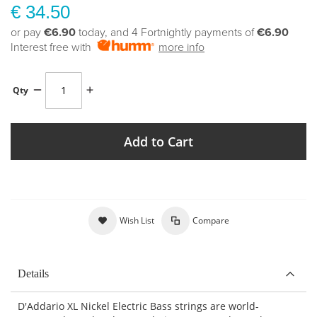
€ 34.50
or pay
€6.90
today, and 4 Fortnightly payments of
€6.90
Interest free with
more info
Qty
Add to Cart
Wish List
Compare
Details
D'Addario XL Nickel Electric Bass strings are world-