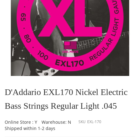
Skip
to
the
D'Addario EXL170 Nickel Electric
beginning
of
Bass Strings Regular Light .045
the
images
gallery
Online Store : Y
Warehouse: N
SKU
EXL-170
Shipped within 1-2 days