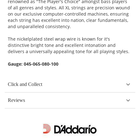
renowned as "The Player's Choice" amongst bass players
of all genres and styles. All XL strings are precision wound
on our exclusive computer-controlled machines, ensuring
each string has excellent into nation, clear fundamentals,
and unparalleled consistency.
The nickelplated steel wrap wire is known for it's
distinctive bright tone and excellent intonation and
delivers a universally appealing tone for all playing styles.
Gauge: 045-065-080-100
Click and Collect
Reviews