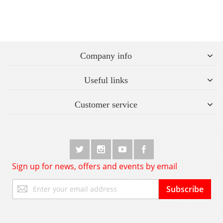
Company info
Useful links
Customer service
Sign up for news, offers and events by email
Sign
Subscribe
Up
for
Our
Newsletter: