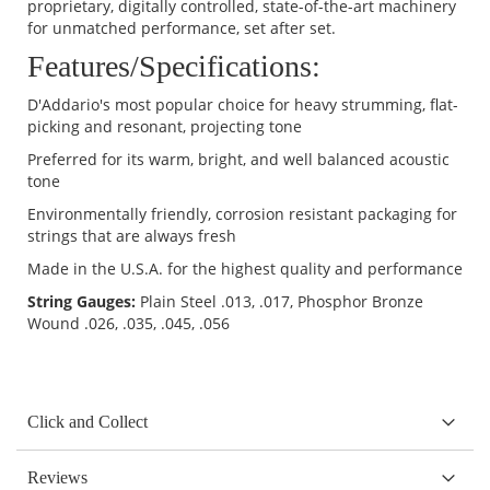
proprietary, digitally controlled, state-of-the-art machinery
for unmatched performance, set after set.
Features/Specifications:
D'Addario's most popular choice for heavy strumming, flat-
picking and resonant, projecting tone
Preferred for its warm, bright, and well balanced acoustic
tone
Environmentally friendly, corrosion resistant packaging for
strings that are always fresh
Made in the U.S.A. for the highest quality and performance
String Gauges:
Plain Steel .013, .017, Phosphor Bronze
Wound .026, .035, .045, .056
Click and Collect
Reviews