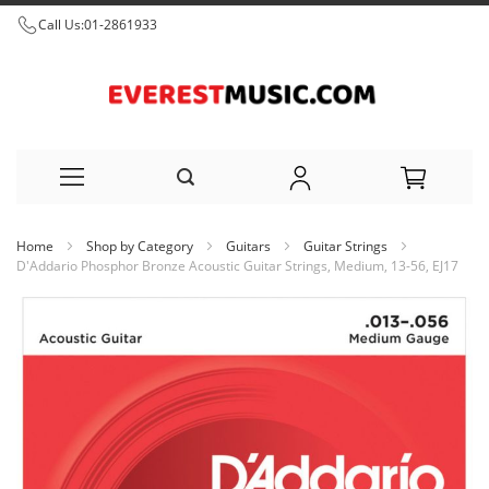
Call Us:
01-2861933
Skip
Home
Shop by Category
Guitars
Guitar Strings
to
D'Addario Phosphor Bronze Acoustic Guitar Strings, Medium, 13-56, EJ17
Content
Skip
to
the
end
of
the
images
gallery