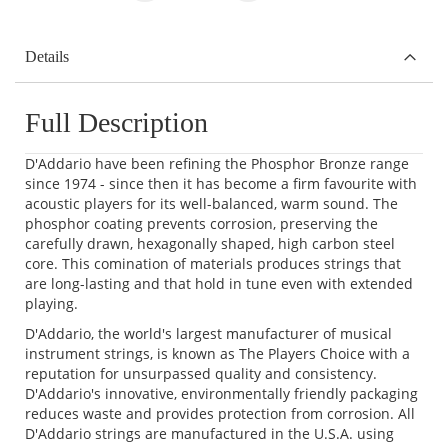
Details
Full Description
D'Addario have been refining the Phosphor Bronze range
since 1974 - since then it has become a firm favourite with
acoustic players for its well-balanced, warm sound. The
phosphor coating prevents corrosion, preserving the
carefully drawn, hexagonally shaped, high carbon steel
core. This comination of materials produces strings that
are long-lasting and that hold in tune even with extended
playing.
D'Addario, the world's largest manufacturer of musical
instrument strings, is known as The Players Choice with a
reputation for unsurpassed quality and consistency.
D'Addario's innovative, environmentally friendly packaging
reduces waste and provides protection from corrosion. All
D'Addario strings are manufactured in the U.S.A. using