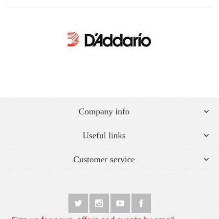
Company info
Useful links
Customer service