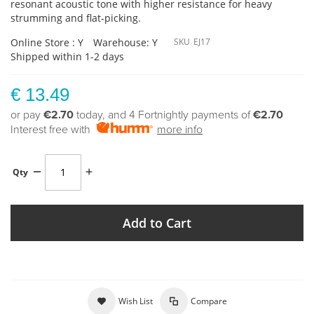
resonant acoustic tone with higher resistance for heavy
strumming and flat-picking.
Online Store : Y
Warehouse: Y
SKU
EJ17
Shipped within 1-2 days
€ 13.49
or pay
€2.70
today, and 4 Fortnightly payments of
€2.70
Interest free with
more info
Qty
Add to Cart
Wish List
Compare