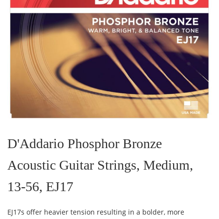
Skip
to
the
D'Addario Phosphor Bronze
beginning
of
Acoustic Guitar Strings, Medium,
the
images
gallery
13-56, EJ17
EJ17s offer heavier tension resulting in a bolder, more