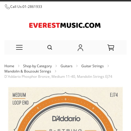
Call Us:
01-2861933
Skip
Home
Shop by Category
Guitars
Guitar Strings
to
Mandolin & Bouzouki Strings
D'Addario Phosphor Bronze, Medium 11-40, Mandolin Strings EJ74
Content
Skip
to
the
end
of
the
images
gallery