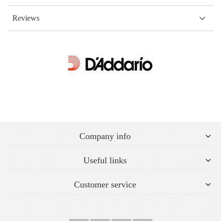
Reviews
Company info
Useful links
Customer service