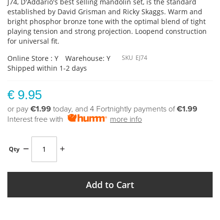
J74, D'Addario's best selling mandolin set, is the standard
established by David Grisman and Ricky Skaggs. Warm and
bright phosphor bronze tone with the optimal blend of tight
playing tension and strong projection. Loopend construction
for universal fit.
Online Store : Y
Warehouse: Y
SKU
EJ74
Shipped within 1-2 days
€ 9.95
or pay
€1.99
today, and 4 Fortnightly payments of
€1.99
Interest free with
more info
Qty
Add to Cart