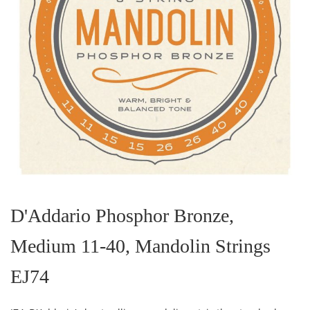
Skip
to
the
D'Addario Phosphor Bronze,
beginning
of
Medium 11-40, Mandolin Strings
the
images
gallery
EJ74