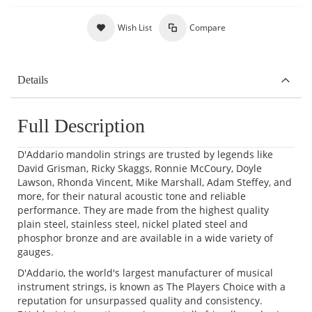
Wish List
Compare
Details
Full Description
D'Addario mandolin strings are trusted by legends like
David Grisman, Ricky Skaggs, Ronnie McCoury, Doyle
Lawson, Rhonda Vincent, Mike Marshall, Adam Steffey, and
more, for their natural acoustic tone and reliable
performance. They are made from the highest quality
plain steel, stainless steel, nickel plated steel and
phosphor bronze and are available in a wide variety of
gauges.
D'Addario, the world's largest manufacturer of musical
instrument strings, is known as The Players Choice with a
reputation for unsurpassed quality and consistency.