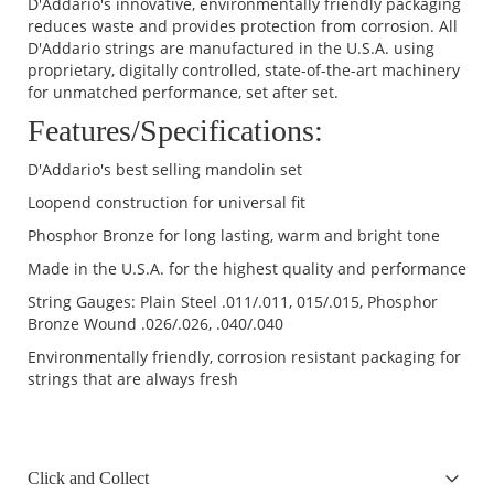
D'Addario's innovative, environmentally friendly packaging
reduces waste and provides protection from corrosion. All
D'Addario strings are manufactured in the U.S.A. using
proprietary, digitally controlled, state-of-the-art machinery
for unmatched performance, set after set.
Features/Specifications:
D'Addario's best selling mandolin set
Loopend construction for universal fit
Phosphor Bronze for long lasting, warm and bright tone
Made in the U.S.A. for the highest quality and performance
String Gauges: Plain Steel .011/.011, 015/.015, Phosphor
Bronze Wound .026/.026, .040/.040
Environmentally friendly, corrosion resistant packaging for
strings that are always fresh
Click and Collect